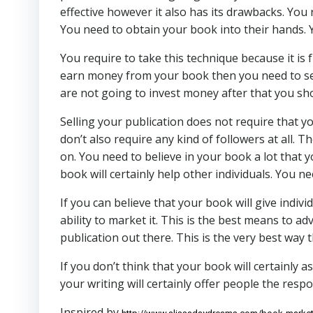
effective however it also has its drawbacks. You r
You need to obtain your book into their hands. 
You require to take this technique because it is f
earn money from your book then you need to sell
are not going to invest money after that you sho
Selling your publication does not require that yo
don’t also require any kind of followers at all. 
on. You need to believe in your book a lot that y
book will certainly help other individuals. You ne
If you can believe that your book will give indivi
ability to market it. This is the best means to a
publication out there. This is the very best way
If you don’t think that your book will certainly a
your writing will certainly offer people the respo
Inspired by