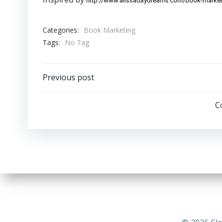
http://www.alissadaydreams.com/book-market
Categories:
Book Marketing
Tags:
No Tag
Post
Previous post
navigation
C