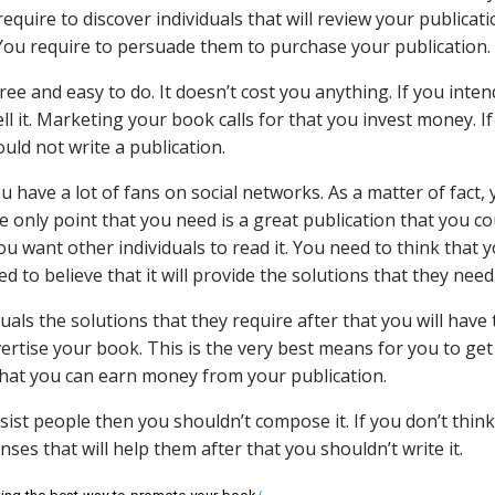
equire to discover individuals that will review your publicati
You require to persuade them to purchase your publication.
ree and easy to do. It doesn’t cost you anything. If you inten
 it. Marketing your book calls for that you invest money. If
uld not write a publication.
u have a lot of fans on social networks. As a matter of fact,
The only point that you need is a great publication that you c
ou want other individuals to read it. You need to think that 
ed to believe that it will provide the solutions that they need
duals the solutions that they require after that you will have
dvertise your book. This is the very best means for you to ge
 that you can earn money from your publication.
ssist people then you shouldn’t compose it. If you don’t think
nses that will help them after that you shouldn’t write it.