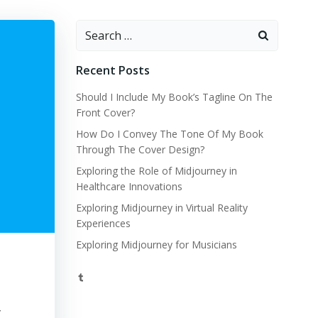
Search
for:
Recent Posts
Should I Include My Book’s Tagline On The
Front Cover?
How Do I Convey The Tone Of My Book
Through The Cover Design?
Exploring the Role of Midjourney in
Healthcare Innovations
Exploring Midjourney in Virtual Reality
Experiences
Exploring Midjourney for Musicians
Tumblr
y