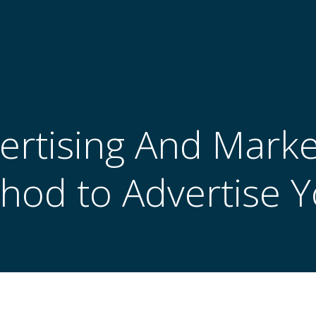
ertising And Marke
hod to Advertise 