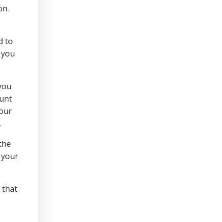
on.
d to
 you
 you
ount
your
.
 the
t your
 that