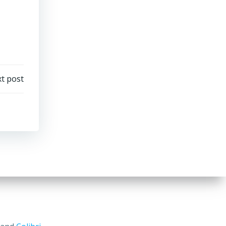
t post