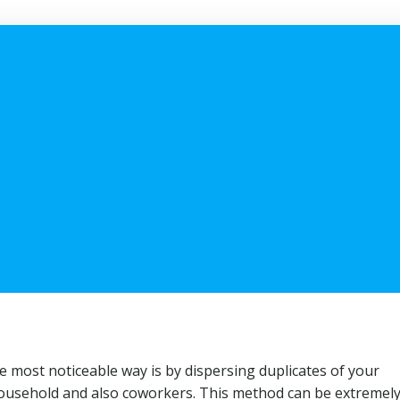
most noticeable way is by dispersing duplicates of your
 household and also coworkers. This method can be extremel