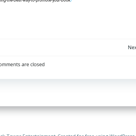
ing-the-best-way-to-promote-your-book
/
Post
Nex
navigation
omments are closed