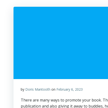
by
Doris Mantooth
on
February 6, 2023
There are many ways to promote your book. The 
publication and also giving it away to buddies,