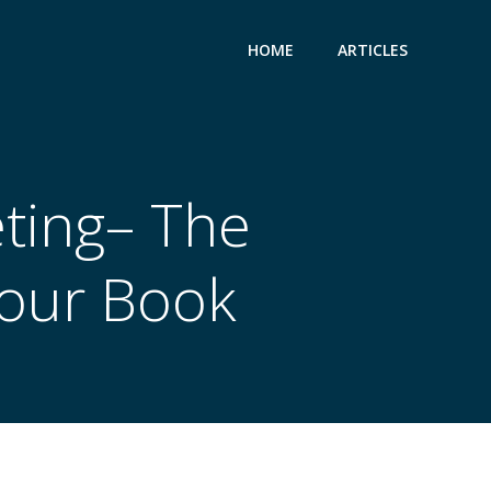
HOME
ARTICLES
ting– The
Your Book