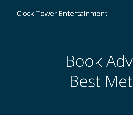
Skip
to
Clock Tower Entertainment
content
Book Adv
Best Met