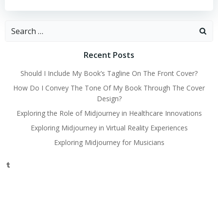
Search
for:
Recent Posts
Should I Include My Book’s Tagline On The Front Cover?
How Do I Convey The Tone Of My Book Through The Cover
Design?
Exploring the Role of Midjourney in Healthcare Innovations
Exploring Midjourney in Virtual Reality Experiences
Exploring Midjourney for Musicians
Tumblr