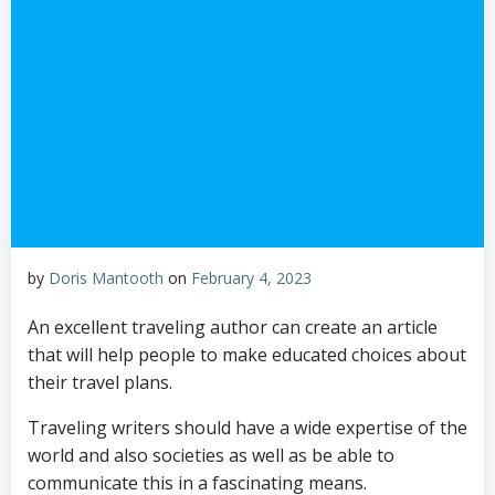
by
Doris Mantooth
on
February 4, 2023
An excellent traveling author can create an article
that will help people to make educated choices about
their travel plans.
Traveling writers should have a wide expertise of the
world and also societies as well as be able to
communicate this in a fascinating means.