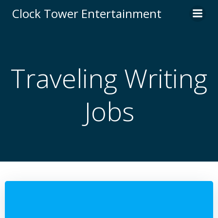
Skip
Clock Tower Entertainment
to
content
Traveling Writing
Jobs