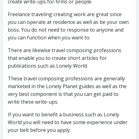
create write-ups for firms or people.
Freelance traveling creating work are great since
you can operate at residence as well as be your own
boss. You do not need to response to anyone and
you can function when you want to.
There are likewise travel composing professions
that enable you to create short articles for
publications such as Lonely World.
These travel composing professions are generally
marketed in the Lonely Planet guides as well as the
very best component is that you can get paid to
write these write-ups.
If you want to benefit a business such as Lonely
World you will need to have some experience under
your belt before you apply.