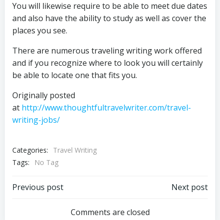
You will likewise require to be able to meet due dates
and also have the ability to study as well as cover the
places you see.
There are numerous traveling writing work offered
and if you recognize where to look you will certainly
be able to locate one that fits you.
Originally posted
at
http://www.thoughtfultravelwriter.com/travel-
writing-jobs/
Categories:
Travel Writing
Tags:
No Tag
Post
Post
Previous post
Next post
navigation
navigation
Comments are closed