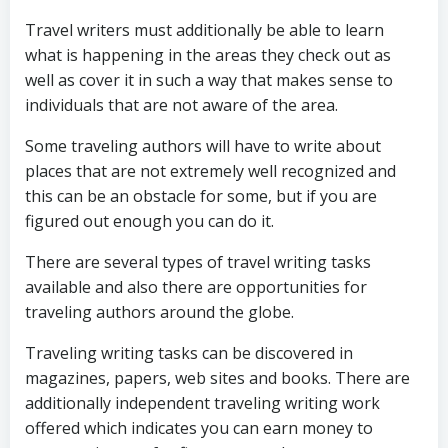
Travel writers must additionally be able to learn
what is happening in the areas they check out as
well as cover it in such a way that makes sense to
individuals that are not aware of the area.
Some traveling authors will have to write about
places that are not extremely well recognized and
this can be an obstacle for some, but if you are
figured out enough you can do it.
There are several types of travel writing tasks
available and also there are opportunities for
traveling authors around the globe.
Traveling writing tasks can be discovered in
magazines, papers, web sites and books. There are
additionally independent traveling writing work
offered which indicates you can earn money to