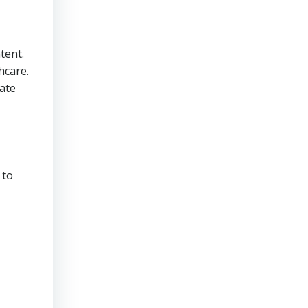
tent.
hcare.
cate
 to