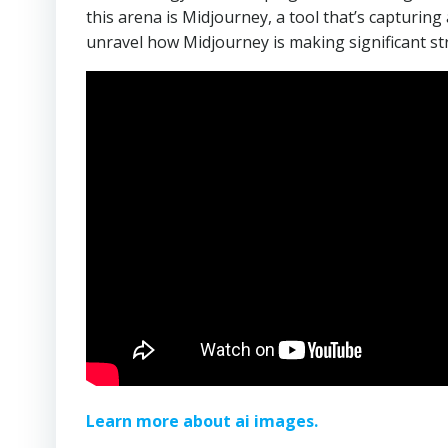
this arena is Midjourney, a tool that’s capturing 
unravel how Midjourney is making significant str
Learn more about ai images.