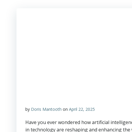
by
Doris Mantooth
on
April 22, 2025
Have you ever wondered how artificial intellig
in technology are reshaping and enhancing the 