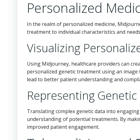
Personalized Medi
In the realm of personalized medicine, Midjourne
treatment to individual characteristics and needs
Visualizing Personali
Using Midjourney, healthcare providers can crea
personalized genetic treatment using an image t
lead to better patient understanding and compli
Representing Genetic
Translating complex genetic data into engaging v
understanding of potential treatments. By makin
improved patient engagement.