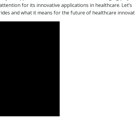
attention for its innovative applications in healthcare. Let’s
ides and what it means for the future of healthcare innovat