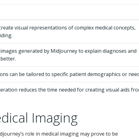
reate visual representations of complex medical concepts,
nding.
 images generated by Midjourney to explain diagnoses and
better.
tions can be tailored to specific patient demographics or need
ration reduces the time needed for creating visual aids fr
dical Imaging
djourney’s role in medical imaging may prove to be