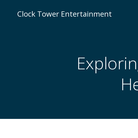
Skip
to
Clock Tower Entertainment
content
Explorin
He