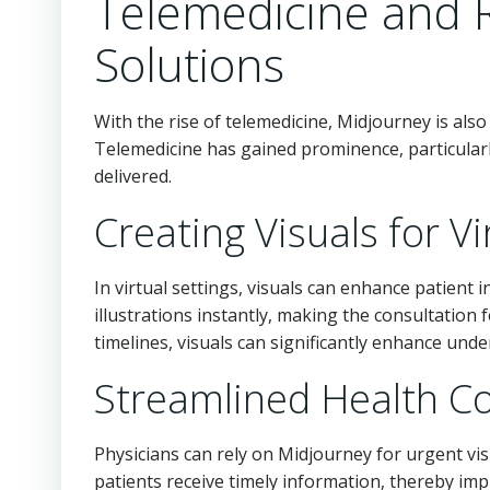
Telemedicine and 
Solutions
With the rise of telemedicine, Midjourney is al
Telemedicine has gained prominence, particularl
delivered.
Creating Visuals for V
In virtual settings, visuals can enhance patient 
illustrations instantly, making the consultation
timelines, visuals can significantly enhance und
Streamlined Health 
Physicians can rely on Midjourney for urgent vi
patients receive timely information, thereby impr