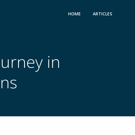
HOME
ARTICLES
ourney in
ons