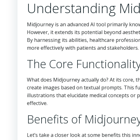
Understanding Mid
Midjourney is an advanced AI tool primarily know
However, it extends its potential beyond aesthetic
By harnessing its abilities, healthcare professi
more effectively with patients and stakeholders.
The Core Functionalit
What does Midjourney actually do? At its core, t
create images based on textual prompts. This fu
illustrations that elucidate medical concepts o
effective.
Benefits of Midjourne
Let’s take a closer look at some benefits this inn