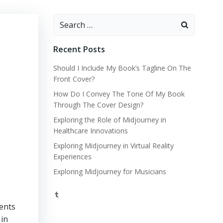
Search
for:
Recent Posts
Should I Include My Book’s Tagline On The
Front Cover?
How Do I Convey The Tone Of My Book
Through The Cover Design?
Exploring the Role of Midjourney in
Healthcare Innovations
Exploring Midjourney in Virtual Reality
Experiences
Exploring Midjourney for Musicians
Tumblr
ments
 in