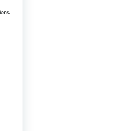
ions.