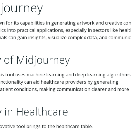
journey
n for its capabilities in generating artwork and creative con
s into practical applications, especially in sectors like healt
onals can gain insights, visualize complex data, and communi
y of Midjourney
his tool uses machine learning and deep learning algorithms
nctionality can aid healthcare providers by generating
r patient conditions, making communication clearer and more
y in Healthcare
ovative tool brings to the healthcare table.