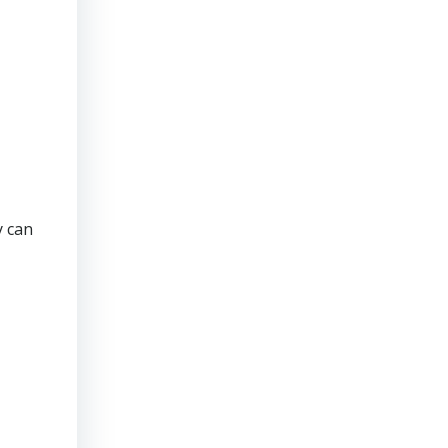
y can