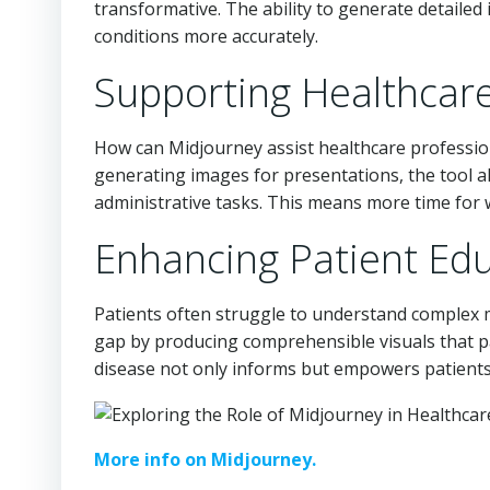
transformative. The ability to generate detailed
conditions more accurately.
Supporting Healthcare
How can Midjourney assist healthcare professiona
generating images for presentations, the tool a
administrative tasks. This means more time for 
Enhancing Patient Ed
Patients often struggle to understand complex m
gap by producing comprehensible visuals that pati
disease not only informs but empowers patients 
More info on Midjourney.