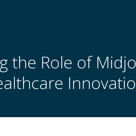
g the Role of Midj
althcare Innovati