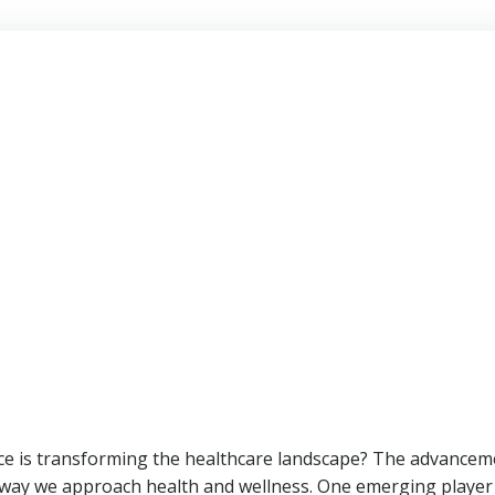
ence is transforming the healthcare landscape? The advance
way we approach health and wellness. One emerging player