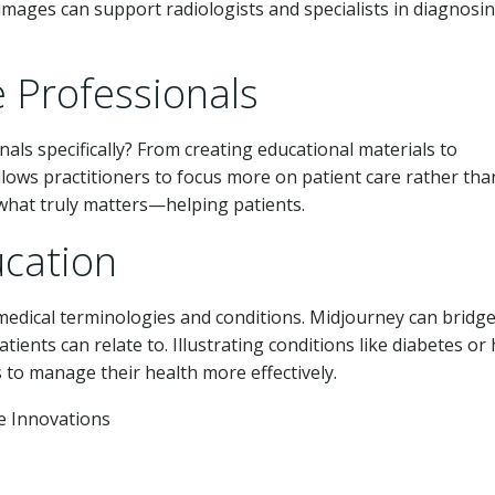
 images can support radiologists and specialists in diagnosi
 Professionals
ls specifically? From creating educational materials to
llows practitioners to focus more on patient care rather tha
what truly matters—helping patients.
ucation
edical terminologies and conditions. Midjourney can bridge
ents can relate to. Illustrating conditions like diabetes or
to manage their health more effectively.