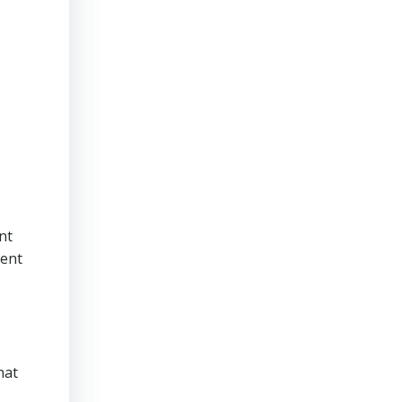
nt
ment
hat