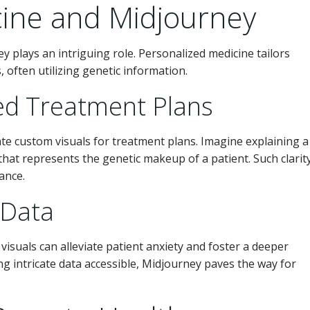
cine and Midjourney
y plays an intriguing role. Personalized medicine tailors
, often utilizing genetic information.
zed Treatment Plans
te custom visuals for treatment plans. Imagine explaining a
hat represents the genetic makeup of a patient. Such clarit
ance.
 Data
isuals can alleviate patient anxiety and foster a deeper
g intricate data accessible, Midjourney paves the way for