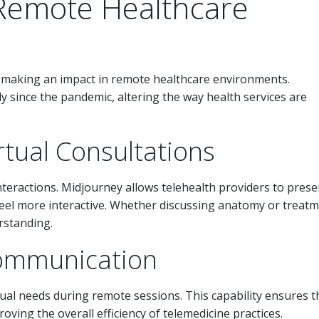
Remote Healthcare
so making an impact in remote healthcare environments.
y since the pandemic, altering the way health services are
irtual Consultations
interactions. Midjourney allows telehealth providers to prese
 feel more interactive. Whether discussing anatomy or treat
erstanding.
Communication
sual needs during remote sessions. This capability ensures t
oving the overall efficiency of telemedicine practices.