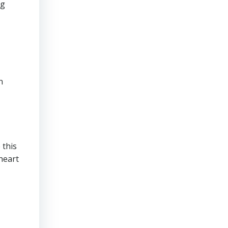
ng
n
 this
 heart