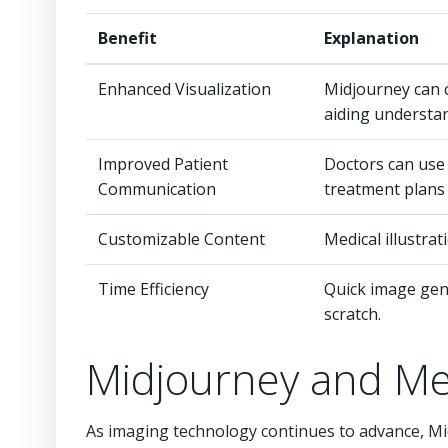
Benefit
Explanation
Enhanced Visualization
Midjourney can c
aiding understa
Improved Patient
Doctors can use
Communication
treatment plans 
Customizable Content
Medical illustra
Time Efficiency
Quick image gene
scratch.
Midjourney and Me
As imaging technology continues to advance, Mi