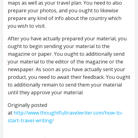
maps as well as your travel plan. You need to also
prepare your photos, and you ought to likewise
prepare any kind of info about the country which
you wish to visit.
After you have actually prepared your material, you
ought to begin sending your material to the
magazine or paper. You ought to additionally send
your material to the editor of the magazine or the
newspaper. As soon as you have actually sent your
product, you need to await their feedback. You ought
to additionally remain to send them your material
until they approve your material.
Originally posted
at
http://www.thoughtfultravelwriter.com/how-to-
start-travel-writing/