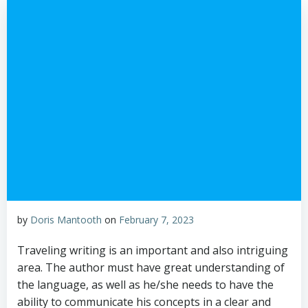
by
Doris Mantooth
on
February 7, 2023
Traveling writing is an important and also intriguing
area. The author must have great understanding of
the language, as well as he/she needs to have the
ability to communicate his concepts in a clear and