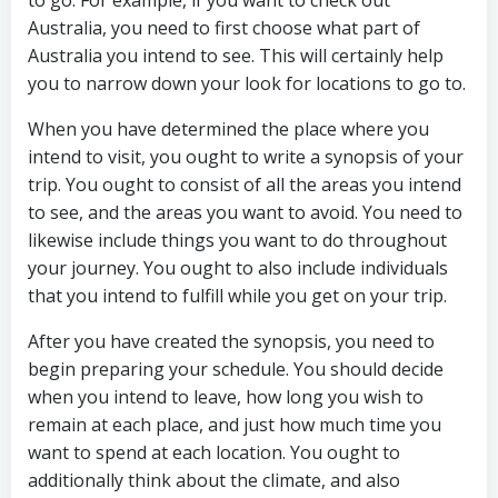
to go. For example, if you want to check out
Australia, you need to first choose what part of
Australia you intend to see. This will certainly help
you to narrow down your look for locations to go to.
When you have determined the place where you
intend to visit, you ought to write a synopsis of your
trip. You ought to consist of all the areas you intend
to see, and the areas you want to avoid. You need to
likewise include things you want to do throughout
your journey. You ought to also include individuals
that you intend to fulfill while you get on your trip.
After you have created the synopsis, you need to
begin preparing your schedule. You should decide
when you intend to leave, how long you wish to
remain at each place, and just how much time you
want to spend at each location. You ought to
additionally think about the climate, and also