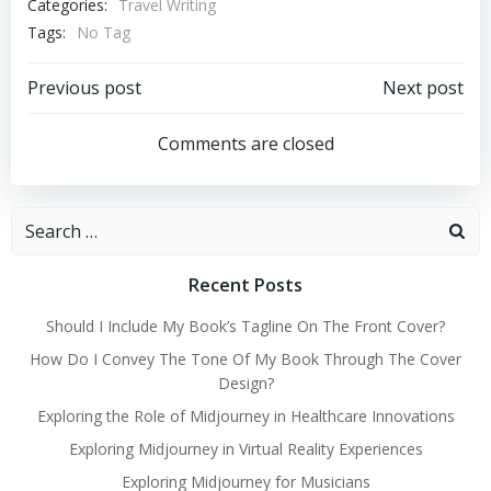
Categories:
Travel Writing
Tags:
No Tag
Post
Post
Previous post
Next post
navigation
navigation
Comments are closed
Search
for:
Recent Posts
Should I Include My Book’s Tagline On The Front Cover?
How Do I Convey The Tone Of My Book Through The Cover
Design?
Exploring the Role of Midjourney in Healthcare Innovations
Exploring Midjourney in Virtual Reality Experiences
Exploring Midjourney for Musicians