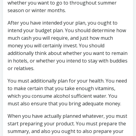
whether you want to go to throughout summer
season or winter months.
After you have intended your plan, you ought to
intend your budget plan. You should determine how
much cash you will require, and just how much
money you will certainly invest. You should
additionally think about whether you want to remain
in hotels, or whether you intend to stay with buddies
or relatives.
You must additionally plan for your health. You need
to make certain that you take enough vitamins,
which you consume alcohol sufficient water. You
must also ensure that you bring adequate money.
When you have actually planned whatever, you must
start preparing your product. You must prepare the
summary, and also you ought to also prepare your