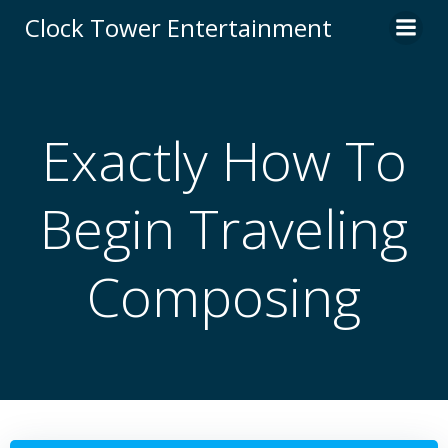
Skip
Clock Tower Entertainment
to
content
Exactly How To
Begin Traveling
Composing