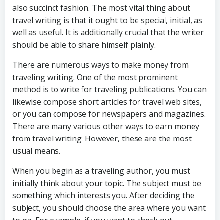
also succinct fashion. The most vital thing about
travel writing is that it ought to be special, initial, as
well as useful. It is additionally crucial that the writer
should be able to share himself plainly.
There are numerous ways to make money from
traveling writing. One of the most prominent
method is to write for traveling publications. You can
likewise compose short articles for travel web sites,
or you can compose for newspapers and magazines.
There are many various other ways to earn money
from travel writing. However, these are the most
usual means.
When you begin as a traveling author, you must
initially think about your topic. The subject must be
something which interests you. After deciding the
subject, you should choose the area where you want