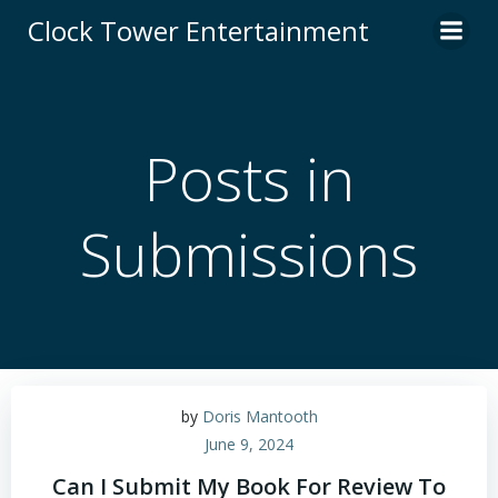
Skip
Clock Tower Entertainment
to
content
Posts in
Submissions
by
Doris Mantooth
June 9, 2024
Can I Submit My Book For Review To