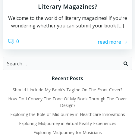
Literary Magazines?
Welcome to the world of literary magazines! If you’re
wondering whether you can submit your book […]
0
read more
Search
for:
Recent Posts
Should I Include My Book’s Tagline On The Front Cover?
How Do I Convey The Tone Of My Book Through The Cover
Design?
Exploring the Role of Midjourney in Healthcare Innovations
Exploring Midjourney in Virtual Reality Experiences
Exploring Midjourney for Musicians