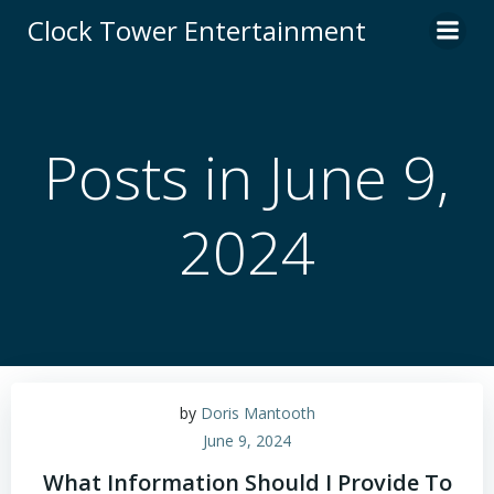
Skip
Clock Tower Entertainment
to
content
Posts in June 9,
2024
by
Doris Mantooth
June 9, 2024
What Information Should I Provide To