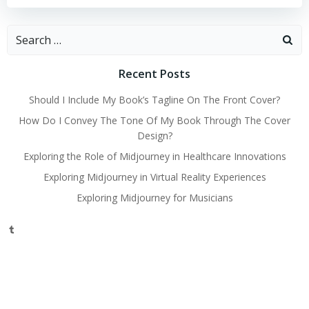
Search
for:
Recent Posts
Should I Include My Book’s Tagline On The Front Cover?
How Do I Convey The Tone Of My Book Through The Cover
Design?
Exploring the Role of Midjourney in Healthcare Innovations
Exploring Midjourney in Virtual Reality Experiences
Exploring Midjourney for Musicians
Tumblr