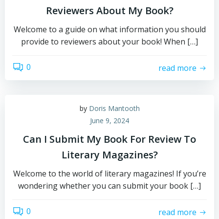
Reviewers About My Book?
Welcome to a guide on what information you should
provide to reviewers about your book! When […]
0
read more
by
Doris Mantooth
June 9, 2024
Can I Submit My Book For Review To
Literary Magazines?
Welcome to the world of literary magazines! If you’re
wondering whether you can submit your book […]
0
read more