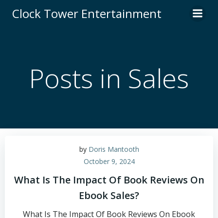
Skip
Clock Tower Entertainment
to
content
Posts in Sales
by
Doris Mantooth
October 9, 2024
What Is The Impact Of Book Reviews On
Ebook Sales?
What Is The Impact Of Book Reviews On Ebook