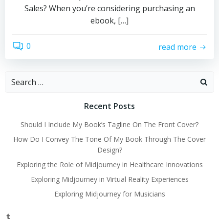
Sales? When you’re considering purchasing an
ebook, […]
0
read more
Search
for:
Recent Posts
Should I Include My Book’s Tagline On The Front Cover?
How Do I Convey The Tone Of My Book Through The Cover
Design?
Exploring the Role of Midjourney in Healthcare Innovations
Exploring Midjourney in Virtual Reality Experiences
Exploring Midjourney for Musicians
Tumblr