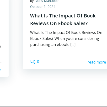
by
Doris Mantooth
October 9, 2024
What Is The Impact Of Book
Reviews On Ebook Sales?
What Is The Impact Of Book Reviews On
Ebook Sales? When you’re considering
purchasing an ebook, […]
a
0
read more