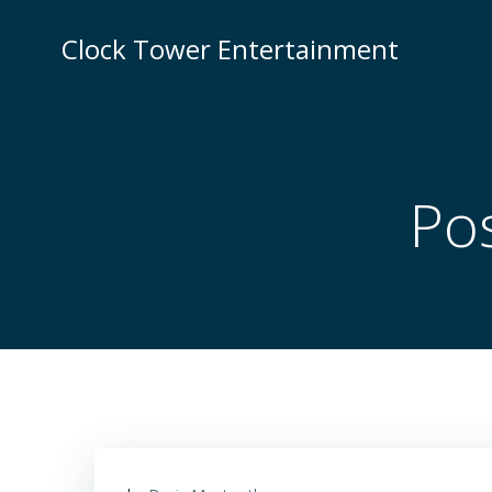
Skip
to
Clock Tower Entertainment
content
Pos