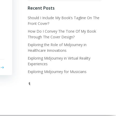
Recent Posts
Should I Include My Book’s Tagline On The
Front Cover?
How Do I Convey The Tone Of My Book
Through The Cover Design?
Exploring the Role of Midjourney in
Healthcare Innovations
Exploring Midjourney in Virtual Reality
Experiences
Exploring Midjourney for Musicians
Tumblr