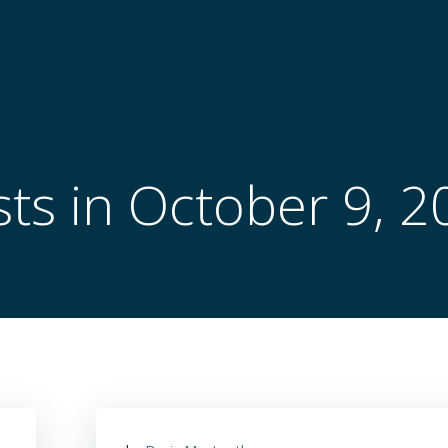
ts in October 9, 