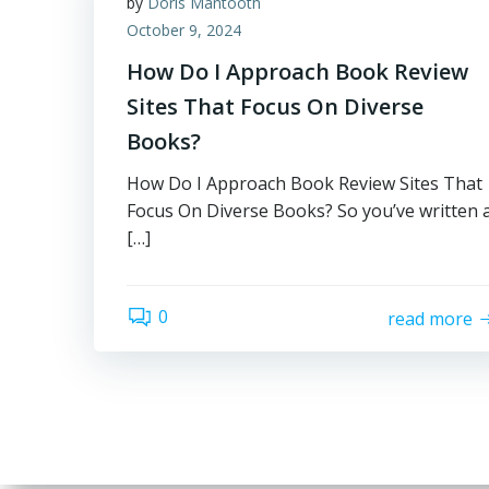
by
Doris Mantooth
October 9, 2024
How Do I Approach Book Review
Sites That Focus On Diverse
Books?
How Do I Approach Book Review Sites That
Focus On Diverse Books? So you’ve written 
[…]
0
read more