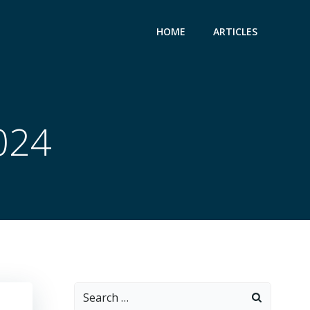
HOME
ARTICLES
2024
Search
for: