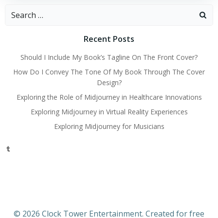
Search
for:
Recent Posts
Should I Include My Book’s Tagline On The Front Cover?
How Do I Convey The Tone Of My Book Through The Cover
Design?
Exploring the Role of Midjourney in Healthcare Innovations
Exploring Midjourney in Virtual Reality Experiences
Exploring Midjourney for Musicians
Tumblr
© 2026 Clock Tower Entertainment. Created for free