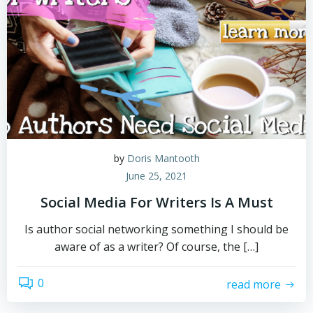
by
Doris Mantooth
June 25, 2021
Social Media For Writers Is A Must
Is author social networking something I should be
aware of as a writer? Of course, the […]
0
read more