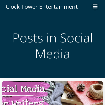
Skip
Clock Tower Entertainment
to
content
Posts in Social
Media