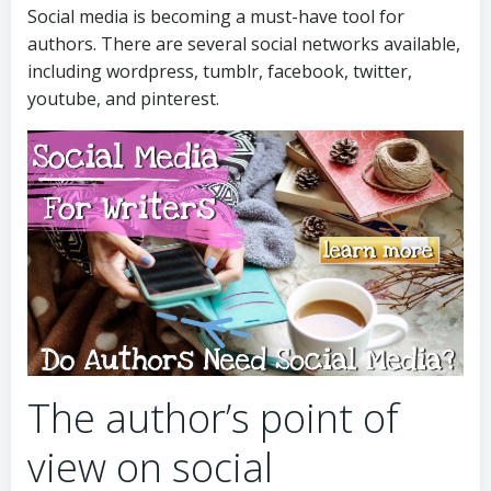
Social media is becoming a must-have tool for
authors. There are several social networks available,
including wordpress, tumblr, facebook, twitter,
youtube, and pinterest.
The author’s point of
view on social