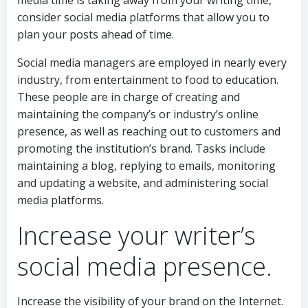
media time is taking away from your writing time,
consider social media platforms that allow you to
plan your posts ahead of time.
Social media managers are employed in nearly every
industry, from entertainment to food to education.
These people are in charge of creating and
maintaining the company’s or industry’s online
presence, as well as reaching out to customers and
promoting the institution’s brand. Tasks include
maintaining a blog, replying to emails, monitoring
and updating a website, and administering social
media platforms.
Increase your writer’s
social media presence.
Increase the visibility of your brand on the Internet.