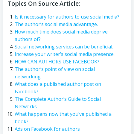
Topics On Source Article:
Is it necessary for authors to use social media?
The author’s social media advantage.
How much time does social media deprive
authors of?
Social networking services can be beneficial.
Increase your writer’s social media presence.
HOW CAN AUTHORS USE FACEBOOK?
The author’s point of view on social
networking
What does a published author post on
Facebook?
The Complete Author’s Guide to Social
Networks
What happens now that you’ve published a
book?
Ads on Facebook for authors