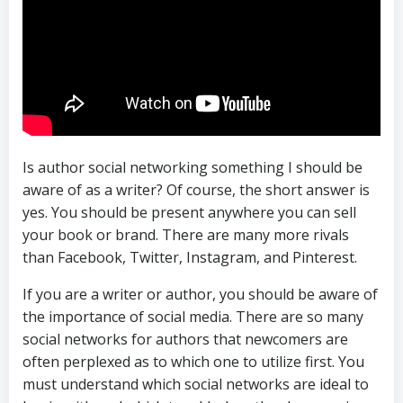
Is author social networking something I should be
aware of as a writer? Of course, the short answer is
yes. You should be present anywhere you can sell
your book or brand. There are many more rivals
than Facebook, Twitter, Instagram, and Pinterest.
If you are a writer or author, you should be aware of
the importance of social media. There are so many
social networks for authors that newcomers are
often perplexed as to which one to utilize first. You
must understand which social networks are ideal to