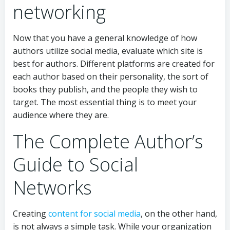
networking
Now that you have a general knowledge of how
authors utilize social media, evaluate which site is
best for authors. Different platforms are created for
each author based on their personality, the sort of
books they publish, and the people they wish to
target. The most essential thing is to meet your
audience where they are.
The Complete Author’s
Guide to Social
Networks
Creating
content for social media
, on the other hand,
is not always a simple task. While your organization