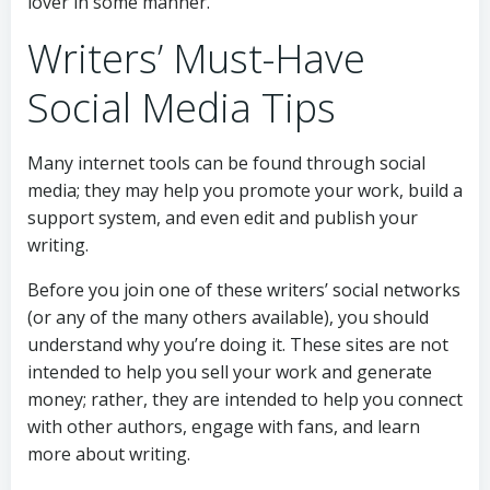
lover in some manner.
Writers’ Must-Have
Social Media Tips
Many internet tools can be found through social
media; they may help you promote your work, build a
support system, and even edit and publish your
writing.
Before you join one of these writers’ social networks
(or any of the many others available), you should
understand why you’re doing it. These sites are not
intended to help you sell your work and generate
money; rather, they are intended to help you connect
with other authors, engage with fans, and learn
more about writing.