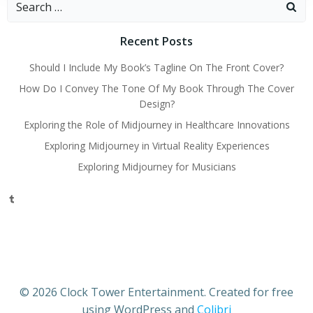
for:
Recent Posts
Should I Include My Book’s Tagline On The Front Cover?
How Do I Convey The Tone Of My Book Through The Cover
Design?
Exploring the Role of Midjourney in Healthcare Innovations
Exploring Midjourney in Virtual Reality Experiences
Exploring Midjourney for Musicians
Tumblr
© 2026 Clock Tower Entertainment. Created for free
using WordPress and
Colibri