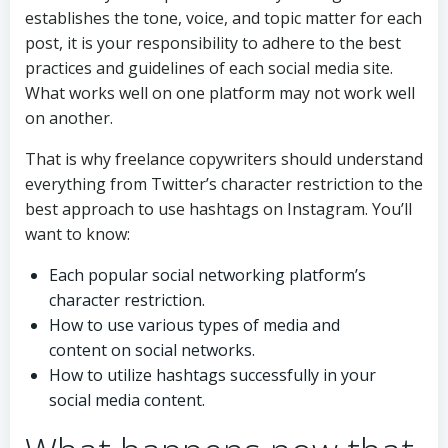
establishes the tone, voice, and topic matter for each
post, it is your responsibility to adhere to the best
practices and guidelines of each social media site.
What works well on one platform may not work well
on another.
That is why freelance copywriters should understand
everything from Twitter’s character restriction to the
best approach to use hashtags on Instagram. You’ll
want to know:
Each popular social networking platform’s
character restriction.
How to use various types of media and
content on social networks.
How to utilize hashtags successfully in your
social media content.