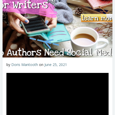
by
Doris Mantooth
on
June 25, 2021