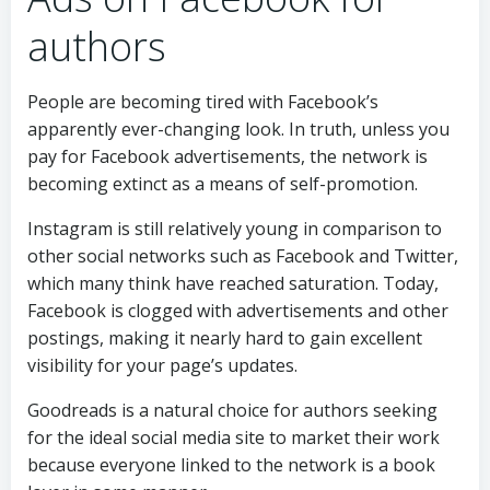
authors
People are becoming tired with Facebook’s
apparently ever-changing look. In truth, unless you
pay for Facebook advertisements, the network is
becoming extinct as a means of self-promotion.
Instagram is still relatively young in comparison to
other social networks such as Facebook and Twitter,
which many think have reached saturation. Today,
Facebook is clogged with advertisements and other
postings, making it nearly hard to gain excellent
visibility for your page’s updates.
Goodreads is a natural choice for authors seeking
for the ideal social media site to market their work
because everyone linked to the network is a book