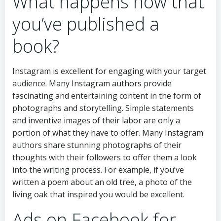
What happens now that
you’ve published a
book?
Instagram is excellent for engaging with your target
audience. Many Instagram authors provide
fascinating and entertaining content in the form of
photographs and storytelling. Simple statements
and inventive images of their labor are only a
portion of what they have to offer. Many Instagram
authors share stunning photographs of their
thoughts with their followers to offer them a look
into the writing process. For example, if you’ve
written a poem about an old tree, a photo of the
living oak that inspired you would be excellent.
Ads on Facebook for