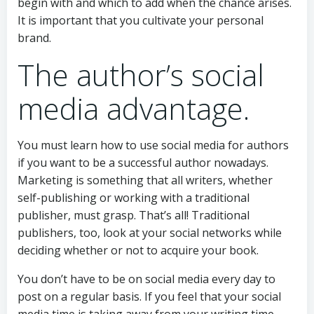
begin with and which to add when the chance arises.
It is important that you cultivate your personal
brand.
The author’s social
media advantage.
You must learn how to use social media for authors
if you want to be a successful author nowadays.
Marketing is something that all writers, whether
self-publishing or working with a traditional
publisher, must grasp. That’s all! Traditional
publishers, too, look at your social networks while
deciding whether or not to acquire your book.
You don’t have to be on social media every day to
post on a regular basis. If you feel that your social