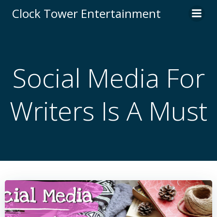
Skip
Clock Tower Entertainment
to
content
Social Media For
Writers Is A Must