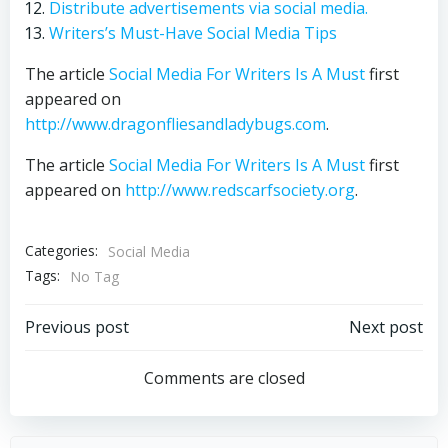
Distribute advertisements via social media.
Writers’s Must-Have Social Media Tips
The article
Social Media For Writers Is A Must
first
appeared on
http://www.dragonfliesandladybugs.com
.
The article
Social Media For Writers Is A Must
first
appeared on
http://www.redscarfsociety.org
.
Categories:
Social Media
Tags:
No Tag
Post
Post
Previous post
Next post
navigation
navigation
Comments are closed
Search