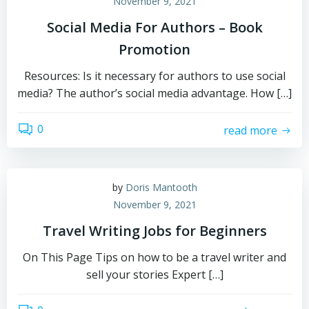
November 9, 2021
Social Media For Authors – Book
Promotion
Resources: Is it necessary for authors to use social
media? The author’s social media advantage. How […]
0
read more
by
Doris Mantooth
November 9, 2021
Travel Writing Jobs for Beginners
On This Page Tips on how to be a travel writer and
sell your stories Expert […]