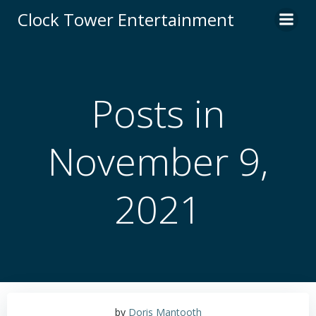
Skip
Clock Tower Entertainment
to
content
Posts in
November 9,
2021
by
Doris Mantooth