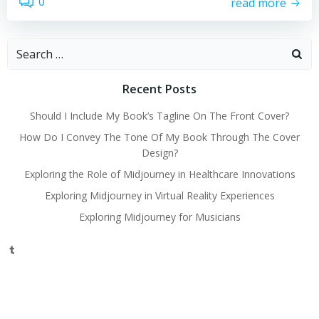
0
read more
Search
for:
Recent Posts
Should I Include My Book’s Tagline On The Front Cover?
How Do I Convey The Tone Of My Book Through The Cover
Design?
Exploring the Role of Midjourney in Healthcare Innovations
Exploring Midjourney in Virtual Reality Experiences
Exploring Midjourney for Musicians
Tumblr