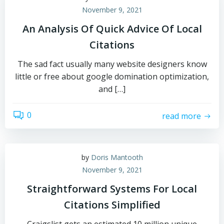
November 9, 2021
An Analysis Of Quick Advice Of Local
Citations
The sad fact usually many website designers know
little or free about google domination optimization,
and […]
0
read more
by
Doris Mantooth
November 9, 2021
Straightforward Systems For Local
Citations Simplified