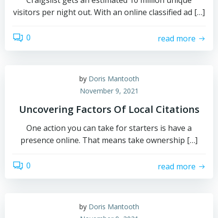
Craigslist gets an estimated 10 million unique
visitors per night out. With an online classified ad […]
0
read more
by
Doris Mantooth
November 9, 2021
Uncovering Factors Of Local Citations
One action you can take for starters is have a
presence online. That means take ownership […]
0
read more
by
Doris Mantooth