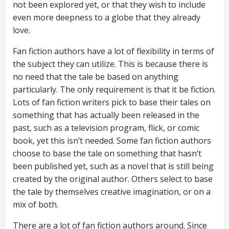
not been explored yet, or that they wish to include
even more deepness to a globe that they already
love.
Fan fiction authors have a lot of flexibility in terms of
the subject they can utilize. This is because there is
no need that the tale be based on anything
particularly. The only requirement is that it be fiction.
Lots of fan fiction writers pick to base their tales on
something that has actually been released in the
past, such as a television program, flick, or comic
book, yet this isn’t needed. Some fan fiction authors
choose to base the tale on something that hasn’t
been published yet, such as a novel that is still being
created by the original author. Others select to base
the tale by themselves creative imagination, or on a
mix of both.
There are a lot of fan fiction authors around. Since