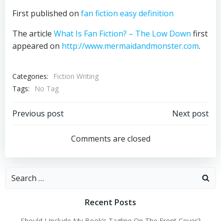
First published on
fan fiction easy definition
The article
What Is Fan Fiction? – The Low Down
first
appeared on
http://www.mermaidandmonster.com
.
Categories:
Fiction Writing
Tags:
No Tag
Post
Post
Previous post
Next post
navigation
navigation
Comments are closed
Search
for:
Recent Posts
Should I Include My Book’s Tagline On The Front Cover?