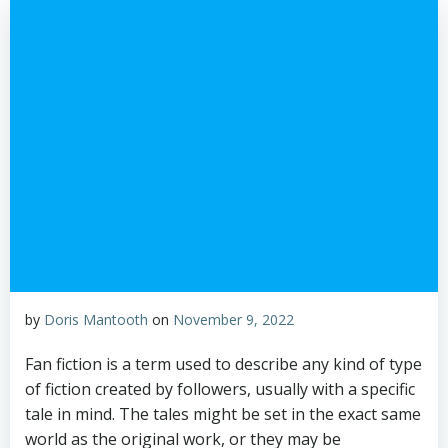
by
Doris Mantooth
on
November 9, 2022
Fan fiction is a term used to describe any kind of type
of fiction created by followers, usually with a specific
tale in mind. The tales might be set in the exact same
world as the original work, or they may be