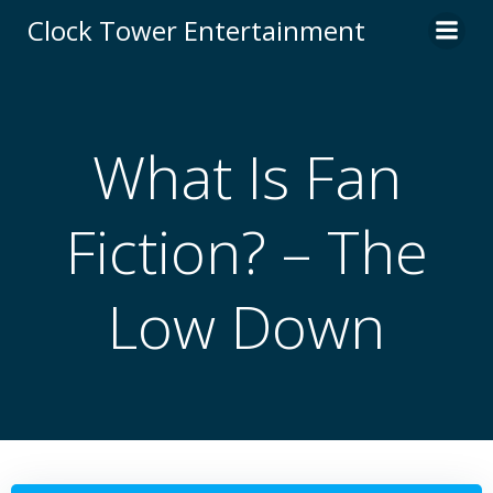
Skip
Clock Tower Entertainment
to
content
What Is Fan
Fiction? – The
Low Down