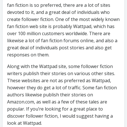
fan fiction is so preferred, there are a lot of sites
devoted to it, and a great deal of individuals who
create follower fiction. One of the most widely known
fan fiction web site is probably Wattpad, which has
over 100 million customers worldwide. There are
likewise a lot of fan fiction forums online, and also a
great deal of individuals post stories and also get
responses on them.
Along with the Wattpad site, some follower fiction
writers publish their stories on various other sites.
These websites are not as preferred as Wattpad,
however they do get a lot of traffic. Some fan fiction
authors likewise publish their stories on
Amazon.com, as well as a few of these tales are
popular. If you’re looking for a great place to
discover follower fiction, I would suggest having a
look at Wattpad.