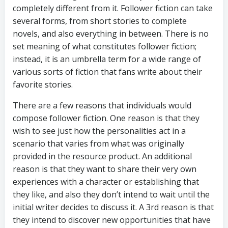
completely different from it. Follower fiction can take
several forms, from short stories to complete
novels, and also everything in between. There is no
set meaning of what constitutes follower fiction;
instead, it is an umbrella term for a wide range of
various sorts of fiction that fans write about their
favorite stories.
There are a few reasons that individuals would
compose follower fiction. One reason is that they
wish to see just how the personalities act in a
scenario that varies from what was originally
provided in the resource product. An additional
reason is that they want to share their very own
experiences with a character or establishing that
they like, and also they don’t intend to wait until the
initial writer decides to discuss it. A 3rd reason is that
they intend to discover new opportunities that have