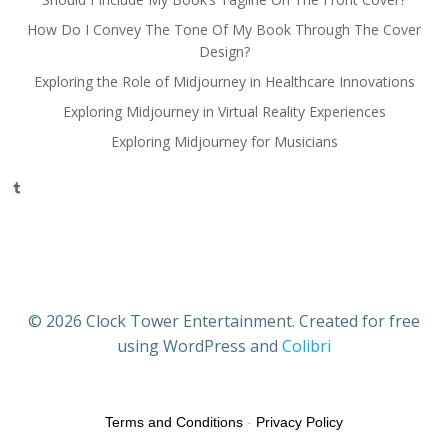
How Do I Convey The Tone Of My Book Through The Cover
Design?
Exploring the Role of Midjourney in Healthcare Innovations
Exploring Midjourney in Virtual Reality Experiences
Exploring Midjourney for Musicians
Tumblr
© 2026 Clock Tower Entertainment. Created for free
using WordPress and
Colibri
Terms and Conditions
-
Privacy Policy