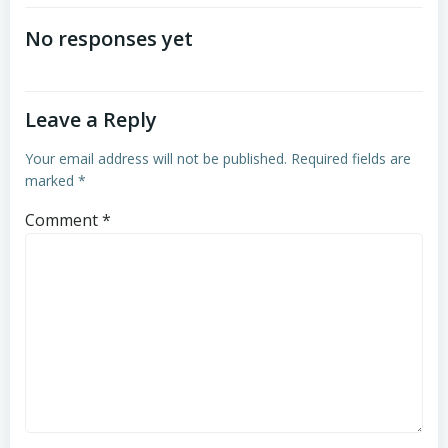
navigation
No responses yet
Leave a Reply
Your email address will not be published.
Required fields are
marked
*
Comment
*