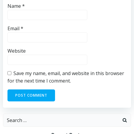
Name
*
Email
*
Website
Save my name, email, and website in this browser
for the next time I comment.
Search
for: