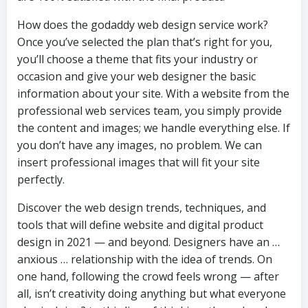
How does the godaddy web design service work?
Once you’ve selected the plan that’s right for you,
you’ll choose a theme that fits your industry or
occasion and give your web designer the basic
information about your site. With a website from the
professional web services team, you simply provide
the content and images; we handle everything else. If
you don’t have any images, no problem. We can
insert professional images that will fit your site
perfectly.
Discover the web design trends, techniques, and
tools that will define website and digital product
design in 2021 — and beyond. Designers have an …
anxious … relationship with the idea of trends. On
one hand, following the crowd feels wrong — after
all, isn’t creativity doing anything but what everyone