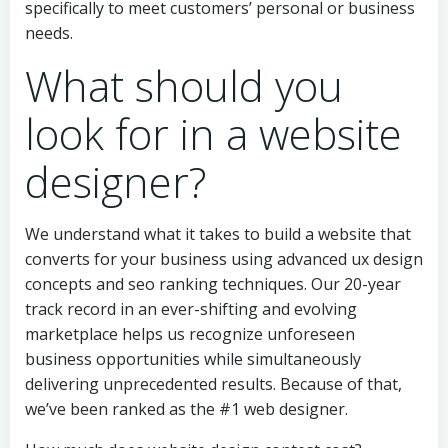
specifically to meet customers’ personal or business
needs.
What should you
look for in a website
designer?
We understand what it takes to build a website that
converts for your business using advanced ux design
concepts and seo ranking techniques. Our 20-year
track record in an ever-shifting and evolving
marketplace helps us recognize unforeseen
business opportunities while simultaneously
delivering unprecedented results. Because of that,
we’ve been ranked as the #1 web designer.