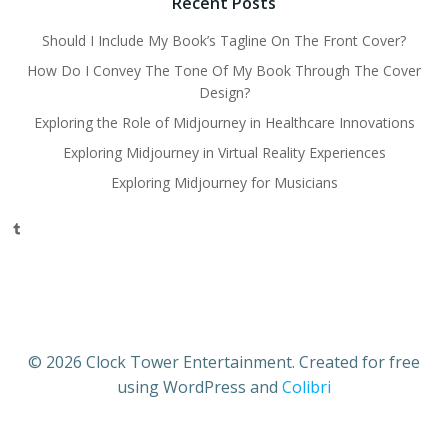
Recent Posts
Should I Include My Book’s Tagline On The Front Cover?
How Do I Convey The Tone Of My Book Through The Cover
Design?
Exploring the Role of Midjourney in Healthcare Innovations
Exploring Midjourney in Virtual Reality Experiences
Exploring Midjourney for Musicians
Tumblr
© 2026 Clock Tower Entertainment. Created for free
using WordPress and
Colibri