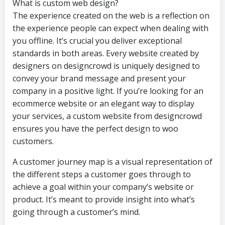
What is custom web design?
The experience created on the web is a reflection on
the experience people can expect when dealing with
you offline. It’s crucial you deliver exceptional
standards in both areas. Every website created by
designers on designcrowd is uniquely designed to
convey your brand message and present your
company in a positive light. If you’re looking for an
ecommerce website or an elegant way to display
your services, a custom website from designcrowd
ensures you have the perfect design to woo
customers.
A customer journey map is a visual representation of
the different steps a customer goes through to
achieve a goal within your company’s website or
product. It’s meant to provide insight into what’s
going through a customer’s mind.