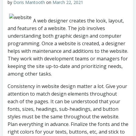
by
Doris Mantooth
on
March 22, 2021
A web designer creates the look, layout,
and features of a website. The job involves
understanding both graphic design and computer
programming. Once a website is created, a designer
helps with maintenance and additions to the website.
They work with development teams or managers for
keeping the site up-to-date and prioritizing needs,
among other tasks.
Consistency in website design matter a lot. Give your
attention to match design elements throughout
each of the pages. It can be understood that your
fonts, sizes, headings, sub-headings, and button
styles must be the same throughout the website.
Plan everything in advance. Finalize the fonts and the
right colors for your texts, buttons, etc, and stick to