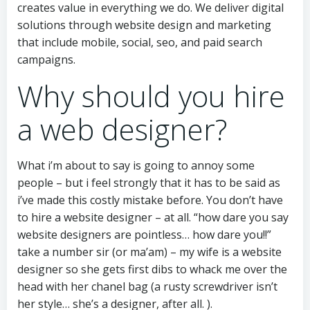
creates value in everything we do. We deliver digital
solutions through website design and marketing
that include mobile, social, seo, and paid search
campaigns.
Why should you hire
a web designer?
What i’m about to say is going to annoy some
people – but i feel strongly that it has to be said as
i’ve made this costly mistake before. You don’t have
to hire a website designer – at all. “how dare you say
website designers are pointless… how dare you!!”
take a number sir (or ma’am) – my wife is a website
designer so she gets first dibs to whack me over the
head with her chanel bag (a rusty screwdriver isn’t
her style… she’s a designer, after all. ).