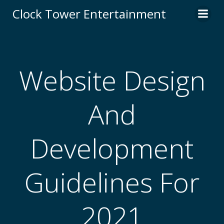
Skip
Clock Tower Entertainment
to
content
Website Design
And
Development
Guidelines For
2021