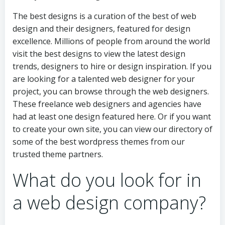
The best designs is a curation of the best of web
design and their designers, featured for design
excellence. Millions of people from around the world
visit the best designs to view the latest design
trends, designers to hire or design inspiration. If you
are looking for a talented web designer for your
project, you can browse through the web designers.
These freelance web designers and agencies have
had at least one design featured here. Or if you want
to create your own site, you can view our directory of
some of the best wordpress themes from our
trusted theme partners.
What do you look for in
a web design company?