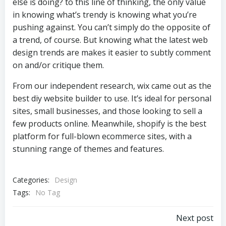
else is doing? to this line of thinking, the only value
in knowing what’s trendy is knowing what you’re
pushing against. You can’t simply do the opposite of
a trend, of course. But knowing what the latest web
design trends are makes it easier to subtly comment
on and/or critique them.
From our independent research, wix came out as the
best diy website builder to use. It’s ideal for personal
sites, small businesses, and those looking to sell a
few products online. Meanwhile, shopify is the best
platform for full-blown ecommerce sites, with a
stunning range of themes and features.
Categories:
Design
Tags:
No Tag
Post
Next post