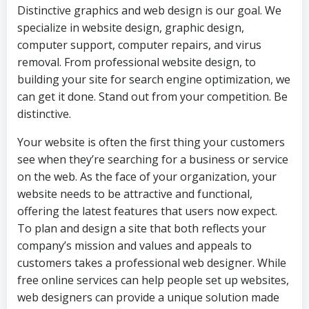
Distinctive graphics and web design is our goal. We
specialize in website design, graphic design,
computer support, computer repairs, and virus
removal. From professional website design, to
building your site for search engine optimization, we
can get it done. Stand out from your competition. Be
distinctive.
Your website is often the first thing your customers
see when they’re searching for a business or service
on the web. As the face of your organization, your
website needs to be attractive and functional,
offering the latest features that users now expect.
To plan and design a site that both reflects your
company’s mission and values and appeals to
customers takes a professional web designer. While
free online services can help people set up websites,
web designers can provide a unique solution made