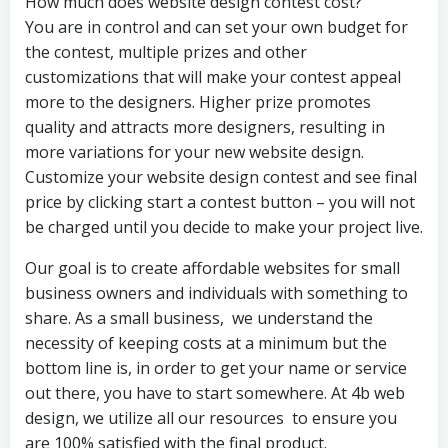
How much does website design contest cost?
You are in control and can set your own budget for
the contest, multiple prizes and other
customizations that will make your contest appeal
more to the designers. Higher prize promotes
quality and attracts more designers, resulting in
more variations for your new website design.
Customize your website design contest and see final
price by clicking start a contest button – you will not
be charged until you decide to make your project live.
Our goal is to create affordable websites for small
business owners and individuals with something to
share. As a small business, we understand the
necessity of keeping costs at a minimum but the
bottom line is, in order to get your name or service
out there, you have to start somewhere. At 4b web
design, we utilize all our resources to ensure you
are 100% satisfied with the final product.