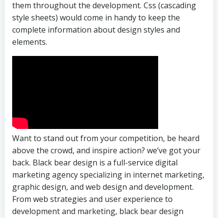
them throughout the development. Css (cascading
style sheets) would come in handy to keep the
complete information about design styles and
elements.
Want to stand out from your competition, be heard
above the crowd, and inspire action? we’ve got your
back. Black bear design is a full-service digital
marketing agency specializing in internet marketing,
graphic design, and web design and development.
From web strategies and user experience to
development and marketing, black bear design