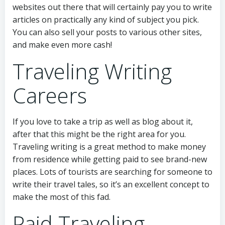
websites out there that will certainly pay you to write
articles on practically any kind of subject you pick.
You can also sell your posts to various other sites,
and make even more cash!
Traveling Writing
Careers
If you love to take a trip as well as blog about it,
after that this might be the right area for you.
Traveling writing is a great method to make money
from residence while getting paid to see brand-new
places. Lots of tourists are searching for someone to
write their travel tales, so it’s an excellent concept to
make the most of this fad.
Paid Traveling