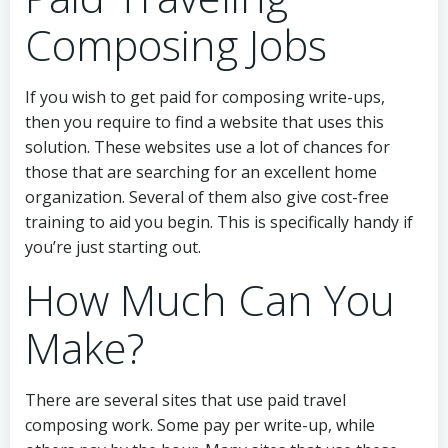
Composing Jobs
If you wish to get paid for composing write-ups,
then you require to find a website that uses this
solution. These websites use a lot of chances for
those that are searching for an excellent home
organization. Several of them also give cost-free
training to aid you begin. This is specifically handy if
you’re just starting out.
How Much Can You
Make?
There are several sites that use paid travel
composing work. Some pay per write-up, while