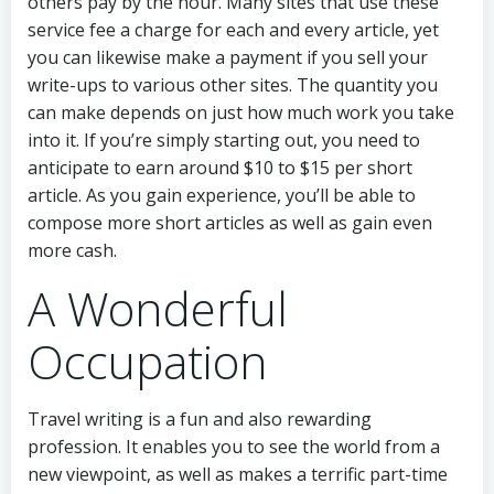
others pay by the hour. Many sites that use these
service fee a charge for each and every article, yet
you can likewise make a payment if you sell your
write-ups to various other sites. The quantity you
can make depends on just how much work you take
into it. If you’re simply starting out, you need to
anticipate to earn around $10 to $15 per short
article. As you gain experience, you’ll be able to
compose more short articles as well as gain even
more cash.
A Wonderful
Occupation
Travel writing is a fun and also rewarding
profession. It enables you to see the world from a
new viewpoint, as well as makes a terrific part-time