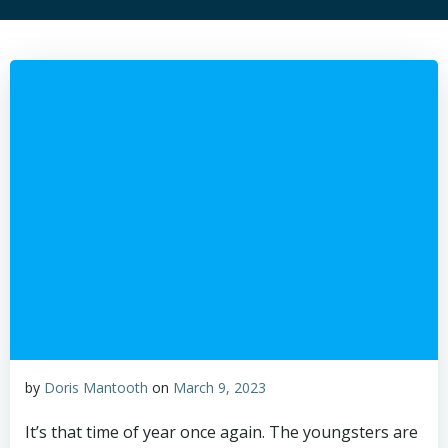
by
Doris Mantooth
on
March 9, 2023
It’s that time of year once again. The youngsters are