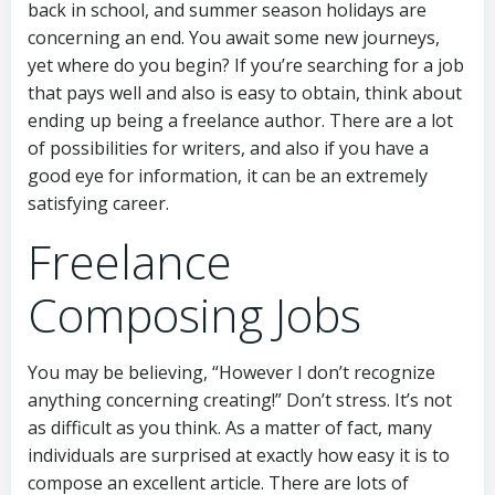
back in school, and summer season holidays are
concerning an end. You await some new journeys,
yet where do you begin? If you’re searching for a job
that pays well and also is easy to obtain, think about
ending up being a freelance author. There are a lot
of possibilities for writers, and also if you have a
good eye for information, it can be an extremely
satisfying career.
Freelance
Composing Jobs
You may be believing, “However I don’t recognize
anything concerning creating!” Don’t stress. It’s not
as difficult as you think. As a matter of fact, many
individuals are surprised at exactly how easy it is to
compose an excellent article. There are lots of