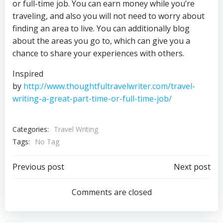
or full-time job. You can earn money while you’re
traveling, and also you will not need to worry about
finding an area to live. You can additionally blog
about the areas you go to, which can give you a
chance to share your experiences with others.
Inspired
by
http://www.thoughtfultravelwriter.com/travel-
writing-a-great-part-time-or-full-time-job/
Categories:
Travel Writing
Tags:
No Tag
Post
Post
Previous post
Next post
navigation
navigation
Comments are closed