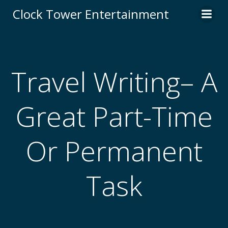
Skip
Clock Tower Entertainment
to
content
Travel Writing– A
Great Part-Time
Or Permanent
Task