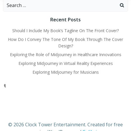
Search
for:
Recent Posts
Should I Include My Book’s Tagline On The Front Cover?
How Do I Convey The Tone Of My Book Through The Cover
Design?
Exploring the Role of Midjourney in Healthcare Innovations
Exploring Midjourney in Virtual Reality Experiences
Exploring Midjourney for Musicians
Tumblr
© 2026 Clock Tower Entertainment. Created for free