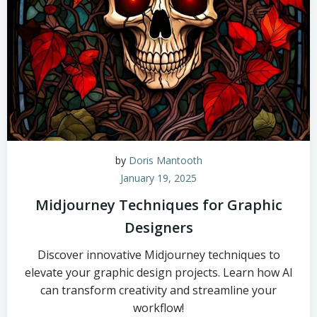
by
Doris Mantooth
January 19, 2025
Midjourney Techniques for Graphic
Designers
Discover innovative Midjourney techniques to
elevate your graphic design projects. Learn how AI
can transform creativity and streamline your
workflow!