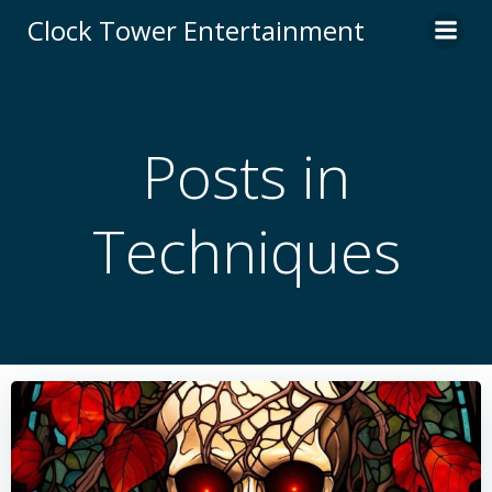
Skip
Clock Tower Entertainment
to
content
Posts in
Techniques