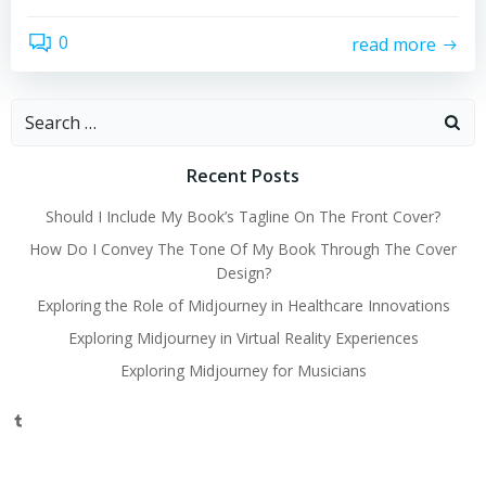
0
read more
Search
for:
Recent Posts
Should I Include My Book’s Tagline On The Front Cover?
How Do I Convey The Tone Of My Book Through The Cover
Design?
Exploring the Role of Midjourney in Healthcare Innovations
Exploring Midjourney in Virtual Reality Experiences
Exploring Midjourney for Musicians
Tumblr