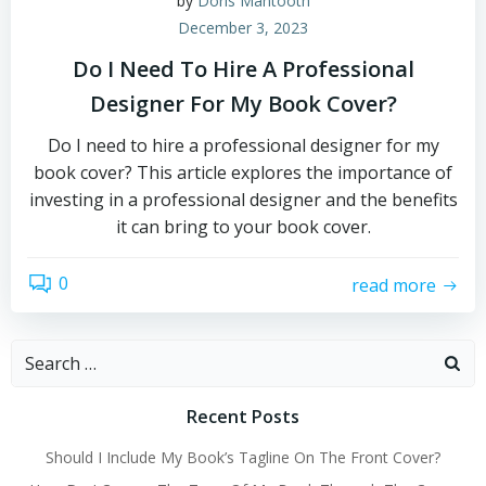
by
Doris Mantooth
December 3, 2023
Do I Need To Hire A Professional
Designer For My Book Cover?
Do I need to hire a professional designer for my
book cover? This article explores the importance of
investing in a professional designer and the benefits
it can bring to your book cover.
0
read more
Search
for:
Recent Posts
Should I Include My Book’s Tagline On The Front Cover?