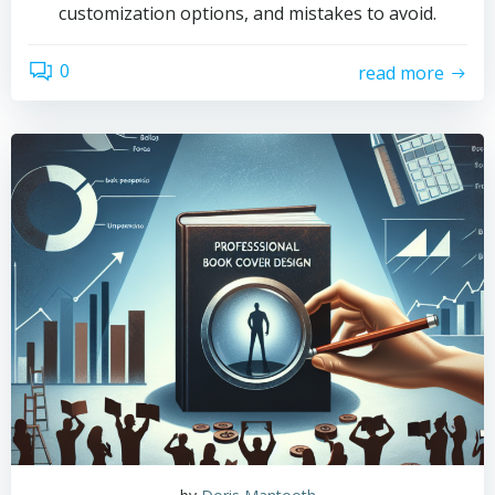
customization options, and mistakes to avoid.
0
read more