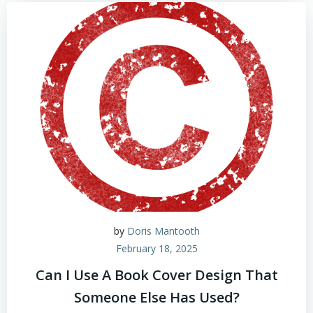
by
Doris Mantooth
February 18, 2025
Can I Use A Book Cover Design That
Someone Else Has Used?