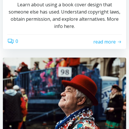
Learn about using a book cover design that
someone else has used. Understand copyright laws,
obtain permission, and explore alternatives. More
info here.
0
read more