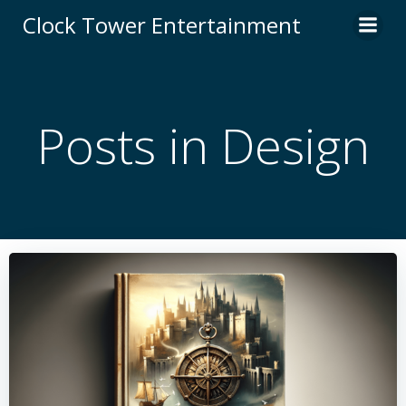
Skip
Clock Tower Entertainment
to
content
Posts in Design