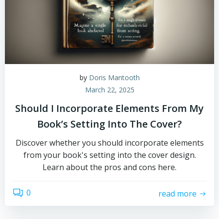
by
Doris Mantooth
March 22, 2025
Should I Incorporate Elements From My
Book’s Setting Into The Cover?
Discover whether you should incorporate elements
from your book's setting into the cover design.
Learn about the pros and cons here.
0
read more