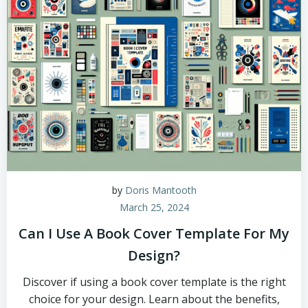
by
Doris Mantooth
March 25, 2024
Can I Use A Book Cover Template For My
Design?
Discover if using a book cover template is the right
choice for your design. Learn about the benefits,