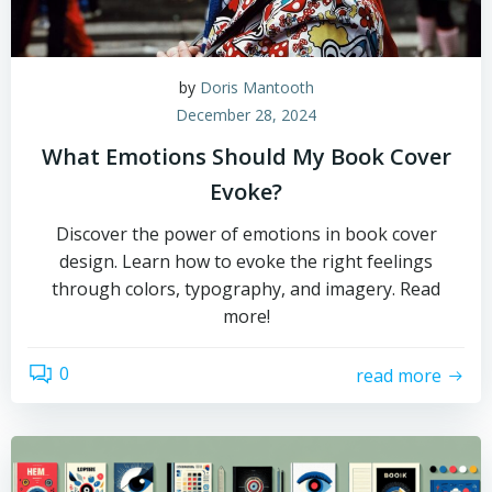
by
Doris Mantooth
December 28, 2024
What Emotions Should My Book Cover
Evoke?
Discover the power of emotions in book cover
design. Learn how to evoke the right feelings
through colors, typography, and imagery. Read
more!
0
read more