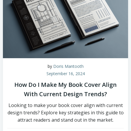
by
Doris Mantooth
September 16, 2024
How Do I Make My Book Cover Align
With Current Design Trends?
Looking to make your book cover align with current
design trends? Explore key strategies in this guide to
attract readers and stand out in the market.