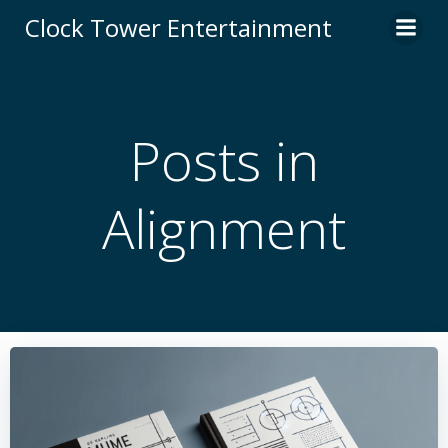
Skip
Clock Tower Entertainment
to
content
Posts in
Alignment