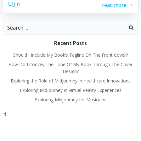
0
read more
Search
for:
Recent Posts
Should I Include My Book’s Tagline On The Front Cover?
How Do I Convey The Tone Of My Book Through The Cover
Design?
Exploring the Role of Midjourney in Healthcare Innovations
Exploring Midjourney in Virtual Reality Experiences
Exploring Midjourney for Musicians
Tumblr