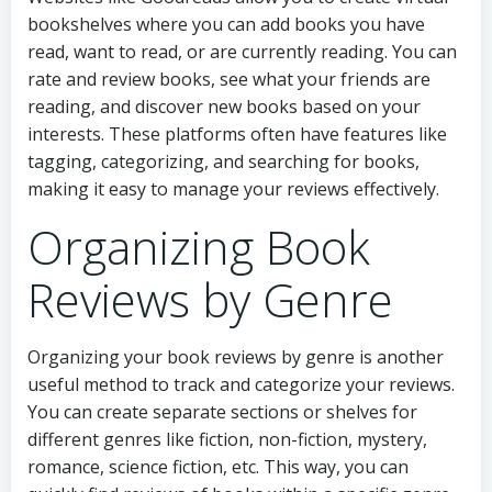
bookshelves where you can add books you have
read, want to read, or are currently reading. You can
rate and review books, see what your friends are
reading, and discover new books based on your
interests. These platforms often have features like
tagging, categorizing, and searching for books,
making it easy to manage your reviews effectively.
Organizing Book
Reviews by Genre
Organizing your book reviews by genre is another
useful method to track and categorize your reviews.
You can create separate sections or shelves for
different genres like fiction, non-fiction, mystery,
romance, science fiction, etc. This way, you can