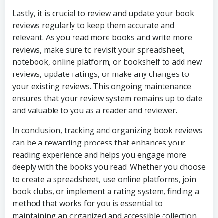
Lastly, it is crucial to review and update your book
reviews regularly to keep them accurate and
relevant. As you read more books and write more
reviews, make sure to revisit your spreadsheet,
notebook, online platform, or bookshelf to add new
reviews, update ratings, or make any changes to
your existing reviews. This ongoing maintenance
ensures that your review system remains up to date
and valuable to you as a reader and reviewer.
In conclusion, tracking and organizing book reviews
can be a rewarding process that enhances your
reading experience and helps you engage more
deeply with the books you read. Whether you choose
to create a spreadsheet, use online platforms, join
book clubs, or implement a rating system, finding a
method that works for you is essential to
maintaining an organized and accessible collection