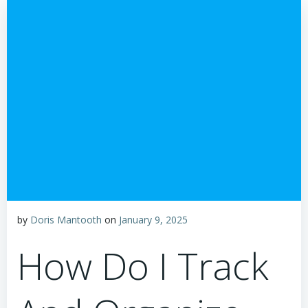
by
Doris Mantooth
on
January 9, 2025
How Do I Track