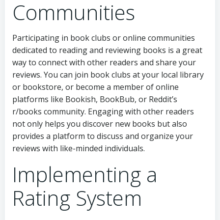
Communities
Participating in book clubs or online communities
dedicated to reading and reviewing books is a great
way to connect with other readers and share your
reviews. You can join book clubs at your local library
or bookstore, or become a member of online
platforms like Bookish, BookBub, or Reddit’s
r/books community. Engaging with other readers
not only helps you discover new books but also
provides a platform to discuss and organize your
reviews with like-minded individuals.
Implementing a
Rating System