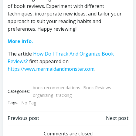
of book reviews. Experiment with different
techniques, incorporate new ideas, and tailor your
approach to suit your reading habits and
preferences. Happy reviewing!
More info.
The article
How Do I Track And Organize Book
Reviews?
first appeared on
https://www.mermaidandmonster.com
.
book recommendations
Book Reviews
Categories:
organizing
tracking
Tags:
No Tag
Post
Post
Previous post
Next post
navigation
navigation
Comments are closed