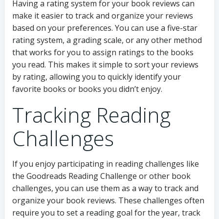
Having a rating system for your book reviews can
make it easier to track and organize your reviews
based on your preferences. You can use a five-star
rating system, a grading scale, or any other method
that works for you to assign ratings to the books
you read. This makes it simple to sort your reviews
by rating, allowing you to quickly identify your
favorite books or books you didn’t enjoy.
Tracking Reading
Challenges
If you enjoy participating in reading challenges like
the Goodreads Reading Challenge or other book
challenges, you can use them as a way to track and
organize your book reviews. These challenges often
require you to set a reading goal for the year, track