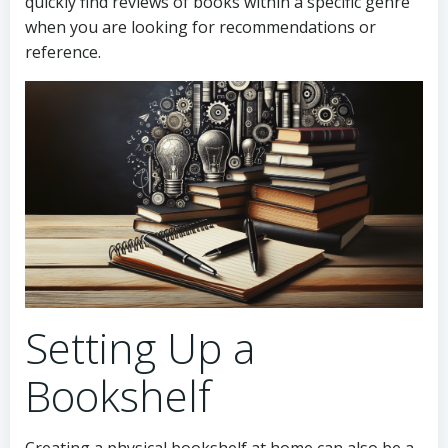
quickly find reviews of books within a specific genre
when you are looking for recommendations or
reference.
Setting Up a
Bookshelf