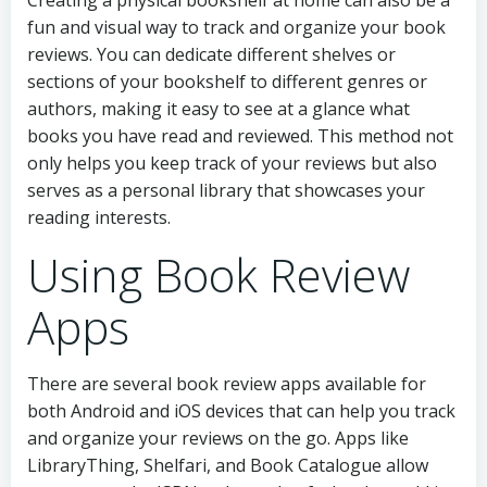
Creating a physical bookshelf at home can also be a
fun and visual way to track and organize your book
reviews. You can dedicate different shelves or
sections of your bookshelf to different genres or
authors, making it easy to see at a glance what
books you have read and reviewed. This method not
only helps you keep track of your reviews but also
serves as a personal library that showcases your
reading interests.
Using Book Review
Apps
There are several book review apps available for
both Android and iOS devices that can help you track
and organize your reviews on the go. Apps like
LibraryThing, Shelfari, and Book Catalogue allow