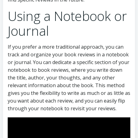
Using a Notebook or
Journal
If you prefer a more traditional approach, you can
track and organize your book reviews in a notebook
or journal. You can dedicate a specific section of your
notebook to book reviews, where you write down
the title, author, your thoughts, and any other
relevant information about the book. This method
gives you the flexibility to write as much or as little as
you want about each review, and you can easily flip
through your notebook to revisit your reviews.