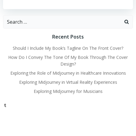
Search
for:
Recent Posts
Should I Include My Book’s Tagline On The Front Cover?
How Do I Convey The Tone Of My Book Through The Cover
Design?
Exploring the Role of Midjourney in Healthcare Innovations
Exploring Midjourney in Virtual Reality Experiences
Exploring Midjourney for Musicians
Tumblr