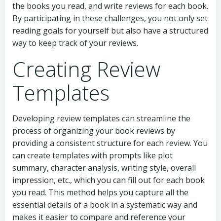
the books you read, and write reviews for each book.
By participating in these challenges, you not only set
reading goals for yourself but also have a structured
way to keep track of your reviews.
Creating Review
Templates
Developing review templates can streamline the
process of organizing your book reviews by
providing a consistent structure for each review. You
can create templates with prompts like plot
summary, character analysis, writing style, overall
impression, etc., which you can fill out for each book
you read. This method helps you capture all the
essential details of a book in a systematic way and
makes it easier to compare and reference your