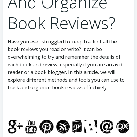
And Organize
Book Reviews?
Have you ever struggled to keep track of all the
book reviews you read or write? It can be
overwhelming to try and remember the details of
each book and review, especially if you are an avid
reader or a book blogger. In this article, we will
explore different methods and tools you can use to
track and organize book reviews effectively.