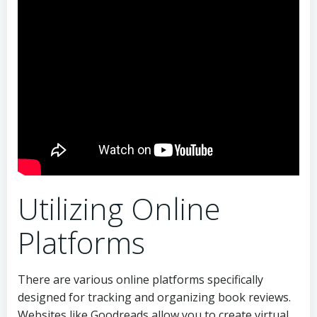
Utilizing Online
Platforms
There are various online platforms specifically
designed for tracking and organizing book reviews.
Websites like Goodreads allow you to create virtual