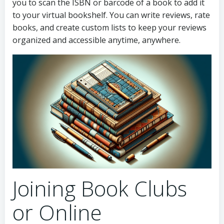
you to scan the ISBN or barcode of a book to add it
to your virtual bookshelf. You can write reviews, rate
books, and create custom lists to keep your reviews
organized and accessible anytime, anywhere.
Joining Book Clubs
or Online