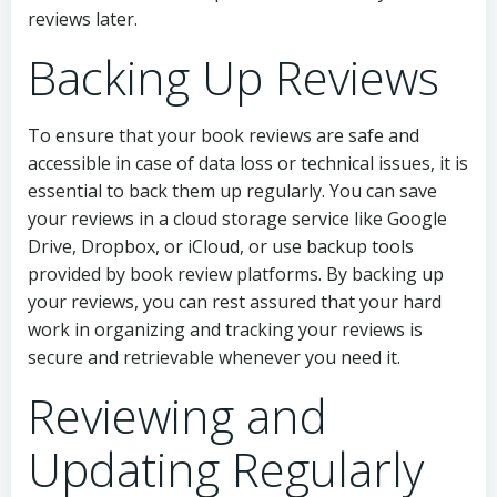
reviews later.
Backing Up Reviews
To ensure that your book reviews are safe and
accessible in case of data loss or technical issues, it is
essential to back them up regularly. You can save
your reviews in a cloud storage service like Google
Drive, Dropbox, or iCloud, or use backup tools
provided by book review platforms. By backing up
your reviews, you can rest assured that your hard
work in organizing and tracking your reviews is
secure and retrievable whenever you need it.
Reviewing and
Updating Regularly