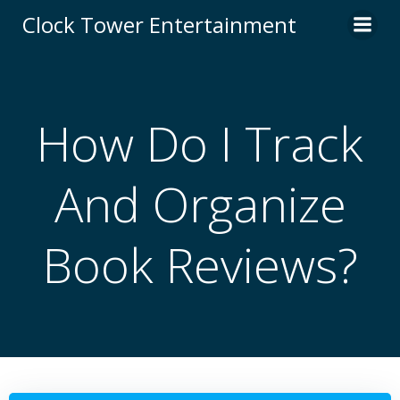
Skip
Clock Tower Entertainment
to
content
How Do I Track
And Organize
Book Reviews?