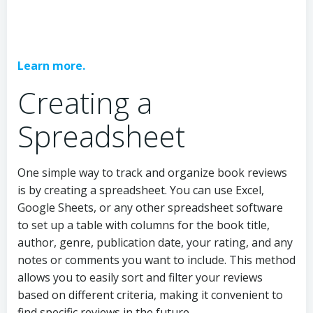
Learn more.
Creating a
Spreadsheet
One simple way to track and organize book reviews
is by creating a spreadsheet. You can use Excel,
Google Sheets, or any other spreadsheet software
to set up a table with columns for the book title,
author, genre, publication date, your rating, and any
notes or comments you want to include. This method
allows you to easily sort and filter your reviews
based on different criteria, making it convenient to
find specific reviews in the future.