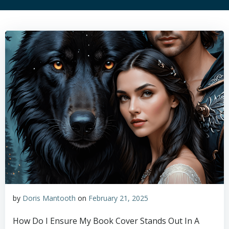
by
Doris Mantooth
on
February 21, 2025
How Do I Ensure My Book Cover Stands Out In A