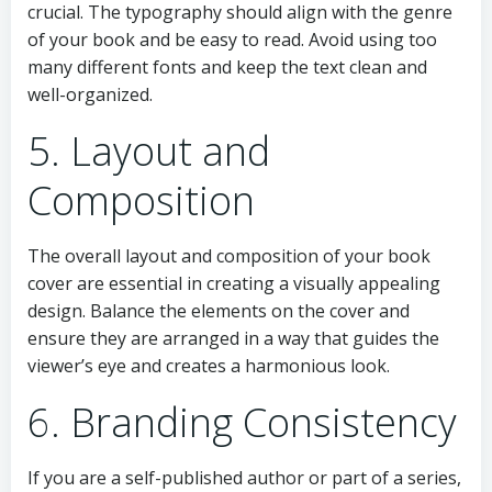
crucial. The typography should align with the genre
of your book and be easy to read. Avoid using too
many different fonts and keep the text clean and
well-organized.
5. Layout and
Composition
The overall layout and composition of your book
cover are essential in creating a visually appealing
design. Balance the elements on the cover and
ensure they are arranged in a way that guides the
viewer’s eye and creates a harmonious look.
6. Branding Consistency
If you are a self-published author or part of a series,