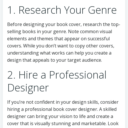
1. Research Your Genre
Before designing your book cover, research the top-
selling books in your genre. Note common visual
elements and themes that appear on successful
covers. While you don’t want to copy other covers,
understanding what works can help you create a
design that appeals to your target audience.
2. Hire a Professional
Designer
If you’re not confident in your design skills, consider
hiring a professional book cover designer. A skilled
designer can bring your vision to life and create a
cover that is visually stunning and marketable. Look