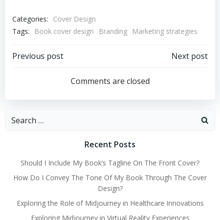
Categories:
Cover Design
Tags:
Book cover design
Branding
Marketing strategies
Post
Post
Previous post
Next post
navigation
navigation
Comments are closed
Search
for:
Recent Posts
Should I Include My Book’s Tagline On The Front Cover?
How Do I Convey The Tone Of My Book Through The Cover
Design?
Exploring the Role of Midjourney in Healthcare Innovations
Exploring Midjourney in Virtual Reality Experiences