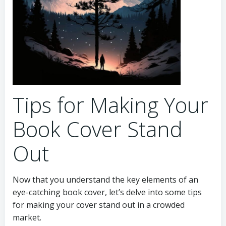
Tips for Making Your
Book Cover Stand
Out
Now that you understand the key elements of an
eye-catching book cover, let’s delve into some tips
for making your cover stand out in a crowded
market.