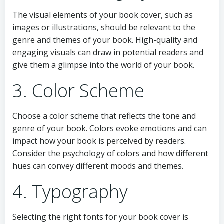
The visual elements of your book cover, such as
images or illustrations, should be relevant to the
genre and themes of your book. High-quality and
engaging visuals can draw in potential readers and
give them a glimpse into the world of your book.
3. Color Scheme
Choose a color scheme that reflects the tone and
genre of your book. Colors evoke emotions and can
impact how your book is perceived by readers.
Consider the psychology of colors and how different
hues can convey different moods and themes.
4. Typography
Selecting the right fonts for your book cover is