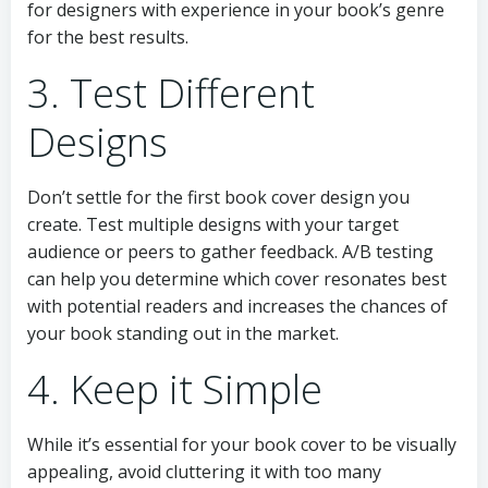
for designers with experience in your book’s genre
for the best results.
3. Test Different
Designs
Don’t settle for the first book cover design you
create. Test multiple designs with your target
audience or peers to gather feedback. A/B testing
can help you determine which cover resonates best
with potential readers and increases the chances of
your book standing out in the market.
4. Keep it Simple
While it’s essential for your book cover to be visually
appealing, avoid cluttering it with too many