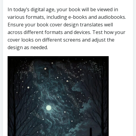
In today’s digital age, your book will be viewed in
various formats, including e-books and audiobooks.
Ensure your book cover design translates well
across different formats and devices. Test how your
cover looks on different screens and adjust the
design as needed.