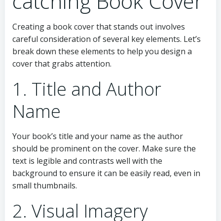
catching Book Cover
Creating a book cover that stands out involves
careful consideration of several key elements. Let’s
break down these elements to help you design a
cover that grabs attention.
1. Title and Author
Name
Your book’s title and your name as the author
should be prominent on the cover. Make sure the
text is legible and contrasts well with the
background to ensure it can be easily read, even in
small thumbnails.
2. Visual Imagery