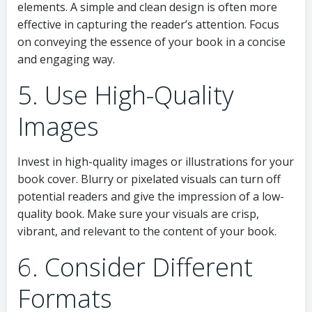
elements. A simple and clean design is often more
effective in capturing the reader’s attention. Focus
on conveying the essence of your book in a concise
and engaging way.
5. Use High-Quality
Images
Invest in high-quality images or illustrations for your
book cover. Blurry or pixelated visuals can turn off
potential readers and give the impression of a low-
quality book. Make sure your visuals are crisp,
vibrant, and relevant to the content of your book.
6. Consider Different
Formats