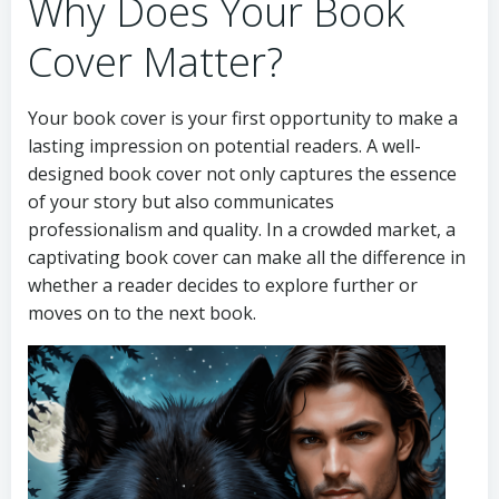
Why Does Your Book
Cover Matter?
Your book cover is your first opportunity to make a
lasting impression on potential readers. A well-
designed book cover not only captures the essence
of your story but also communicates
professionalism and quality. In a crowded market, a
captivating book cover can make all the difference in
whether a reader decides to explore further or
moves on to the next book.