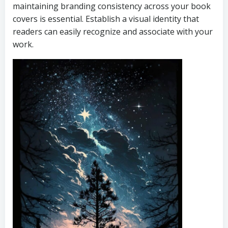
maintaining branding consistency across your book
covers is essential. Establish a visual identity that
readers can easily recognize and associate with your
work.