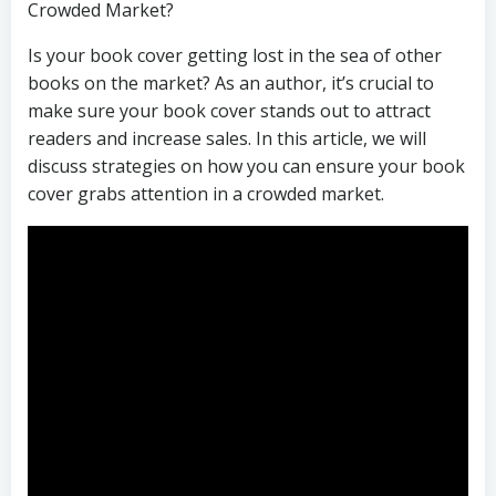
Crowded Market?
Is your book cover getting lost in the sea of other
books on the market? As an author, it’s crucial to
make sure your book cover stands out to attract
readers and increase sales. In this article, we will
discuss strategies on how you can ensure your book
cover grabs attention in a crowded market.