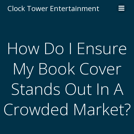
Skip
Clock Tower Entertainment
to
content
How Do I Ensure
My Book Cover
Stands Out In A
Crowded Market?