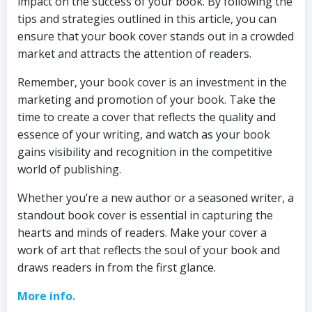
impact on the success of your book. By following the
tips and strategies outlined in this article, you can
ensure that your book cover stands out in a crowded
market and attracts the attention of readers.
Remember, your book cover is an investment in the
marketing and promotion of your book. Take the
time to create a cover that reflects the quality and
essence of your writing, and watch as your book
gains visibility and recognition in the competitive
world of publishing.
Whether you’re a new author or a seasoned writer, a
standout book cover is essential in capturing the
hearts and minds of readers. Make your cover a
work of art that reflects the soul of your book and
draws readers in from the first glance.
More info.