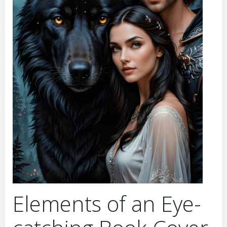
Elements of an Eye-