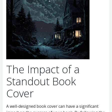
The Impact of a
Standout Book
Cover
A well-designed book cover can have a significant