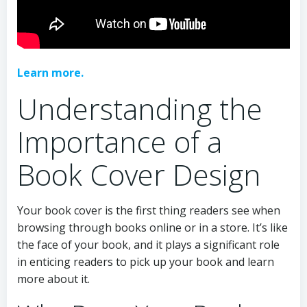
Learn more.
Understanding the
Importance of a
Book Cover Design
Your book cover is the first thing readers see when
browsing through books online or in a store. It’s like
the face of your book, and it plays a significant role
in enticing readers to pick up your book and learn
more about it.