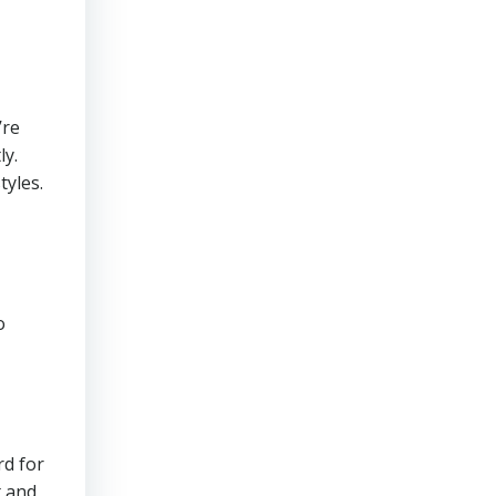
’re
ly.
tyles.
o
rd for
t and