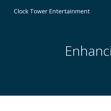
Skip
to
Clock Tower Entertainment
content
Enhanci