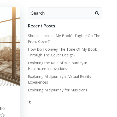
Search
for:
Recent Posts
Should I Include My Book’s Tagline On The
Front Cover?
How Do I Convey The Tone Of My Book
Through The Cover Design?
Exploring the Role of Midjourney in
Healthcare Innovations
Exploring Midjourney in Virtual Reality
Experiences
Exploring Midjourney for Musicians
Tumblr
the
t’s