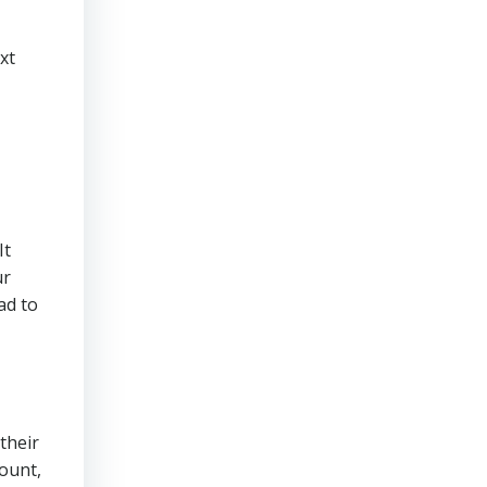
xt
It
ur
ad to
their
count,