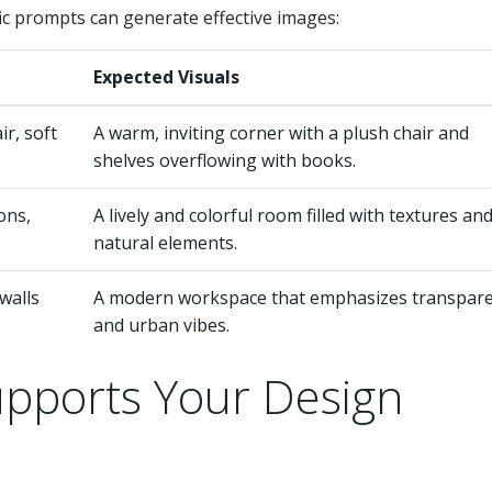
ic prompts can generate effective images:
Expected Visuals
r, soft
A warm, inviting corner with a plush chair and
shelves overflowing with books.
ons,
A lively and colorful room filled with textures an
natural elements.
walls
A modern workspace that emphasizes transpar
and urban vibes.
pports Your Design