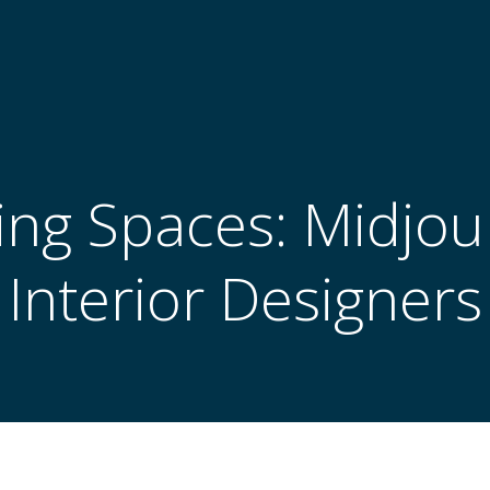
ng Spaces: Midjou
Interior Designers