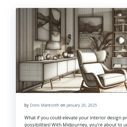
by
Doris Mantooth
on
January 20, 2025
What if you could elevate your interior design 
possibilities! With Midjourney, you’re about to 