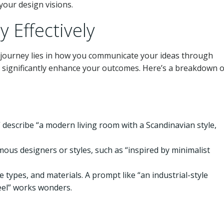
your design visions.
 Effectively
djourney lies in how you communicate your ideas through
n significantly enhance your outcomes. Here’s a breakdown 
,” describe “a modern living room with a Scandinavian style,
amous designers or styles, such as “inspired by minimalist
e types, and materials. A prompt like “an industrial-style
eel” works wonders.