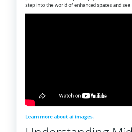
step into the world of enhanced spaces and see 
Learn more about ai images.