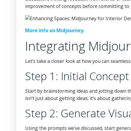
improvement of concepts before committing to p
More info on Midjourney.
Integrating Midjou
Let’s take a closer look at how you can seamles
Step 1: Initial Conce
Start by brainstorming ideas and jotting down th
isn’t just about getting ideas; it’s about gatherin
Step 2: Generate Visu
Using the prompts we’ve discussed, start genera