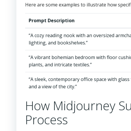
Here are some examples to illustrate how specif
Prompt Description
“A cozy reading nook with an oversized armchai
lighting, and bookshelves.”
“A vibrant bohemian bedroom with floor cushi
plants, and intricate textiles.”
“A sleek, contemporary office space with glass 
and a view of the city.”
How Midjourney Su
Process