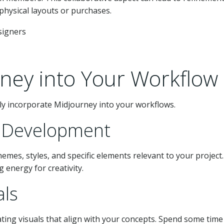
hysical layouts or purchases.
rney into Your Workflow
sly incorporate Midjourney into your workflows.
pt Development
emes, styles, and specific elements relevant to your project.
g energy for creativity.
als
ting visuals that align with your concepts. Spend some time