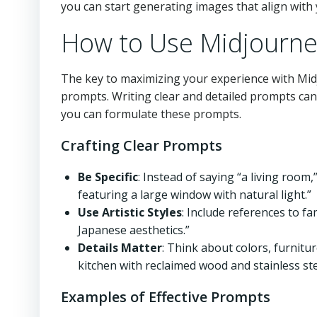
you can start generating images that align with 
How to Use Midjourney
The key to maximizing your experience with Mi
prompts. Writing clear and detailed prompts ca
you can formulate these prompts.
Crafting Clear Prompts
Be Specific
: Instead of saying “a living room
featuring a large window with natural light.”
Use Artistic Styles
: Include references to f
Japanese aesthetics.”
Details Matter
: Think about colors, furnitur
kitchen with reclaimed wood and stainless st
Examples of Effective Prompts