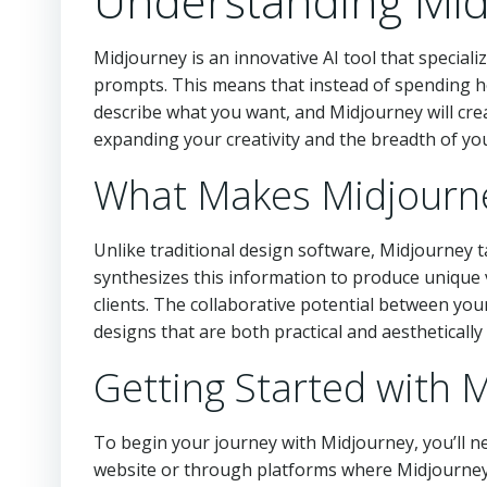
Understanding Mid
Midjourney is an innovative AI tool that specia
prompts. This means that instead of spending ho
describe what you want, and Midjourney will creat
expanding your creativity and the breadth of yo
What Makes Midjourn
Unlike traditional design software, Midjourney ta
synthesizes this information to produce unique 
clients. The collaborative potential between yo
designs that are both practical and aesthetically
Getting Started with 
To begin your journey with Midjourney, you’ll ne
website or through platforms where Midjourney i