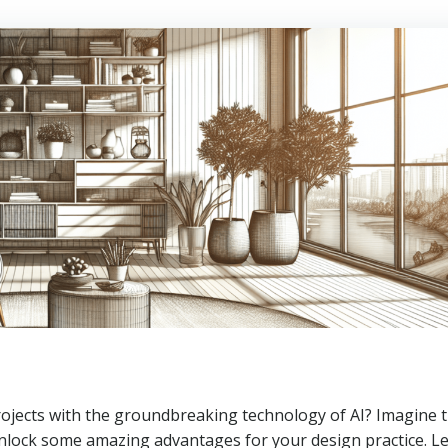
projects with the groundbreaking technology of AI? Imagine 
unlock some amazing advantages for your design practice. Le