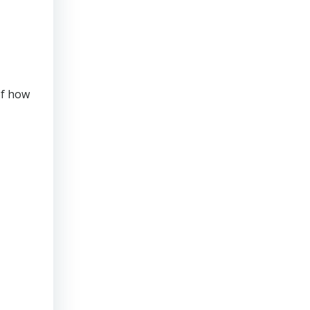
of how