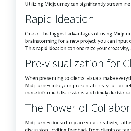
Utilizing Midjourney can significantly streamlin
Rapid Ideation
One of the biggest advantages of using Midjour
brainstorming for a new project, you can input d
This rapid ideation can energize your creativity
Pre-visualization for C
When presenting to clients, visuals make everyt
Midjourney into your presentations, you can help 
more informed discussions and timely decision-ma
The Power of Collabor
Midjourney doesn’t replace your creativity; rath
discussion, inviting feedback from clients or te