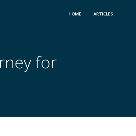
HOME
ARTICLES
rney for