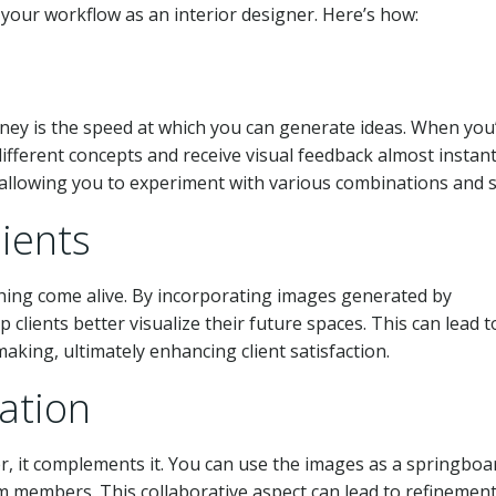
e your workflow as an interior designer. Here’s how:
ney is the speed at which you can generate ideas. When you
ifferent concepts and receive visual feedback almost instant
, allowing you to experiment with various combinations and s
lients
hing come alive. By incorporating images generated by
clients better visualize their future spaces. This can lead t
king, ultimately enhancing client satisfaction.
ation
er, it complements it. You can use the images as a springboa
am members. This collaborative aspect can lead to refinemen