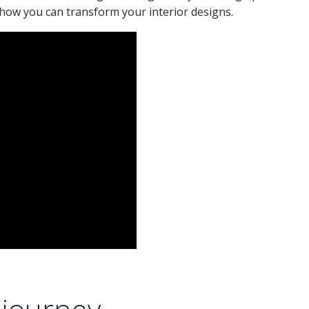
how you can transform your interior designs.