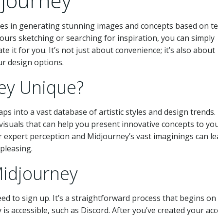
journey
lizes in generating stunning images and concepts based on te
urs sketching or searching for inspiration, you can simply
e it for you. It’s not just about convenience; it’s also about
ur design options.
ey Unique?
ps into a vast database of artistic styles and design trends. 
visuals that can help you present innovative concepts to yo
ur expert perception and Midjourney’s vast imaginings can le
 pleasing.
Midjourney
ed to sign up. It’s a straightforward process that begins on 
s accessible, such as Discord. After you’ve created your ac