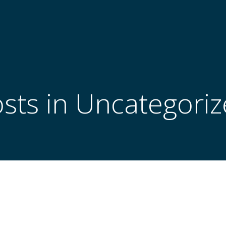
sts in Uncategori