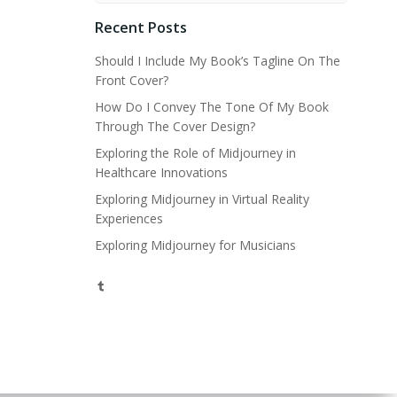
Recent Posts
Should I Include My Book’s Tagline On The
Front Cover?
How Do I Convey The Tone Of My Book
Through The Cover Design?
Exploring the Role of Midjourney in
Healthcare Innovations
Exploring Midjourney in Virtual Reality
Experiences
Exploring Midjourney for Musicians
Tumblr