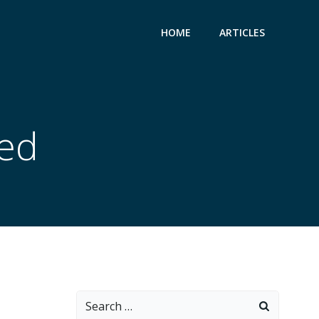
HOME
ARTICLES
zed
Search
for: