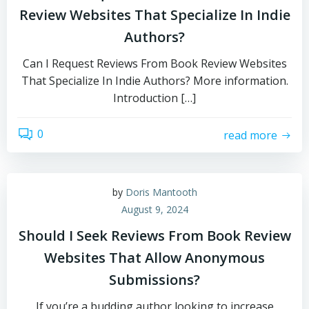
Review Websites That Specialize In Indie
Authors?
Can I Request Reviews From Book Review Websites
That Specialize In Indie Authors? More information.
Introduction […]
0
read more
by
Doris Mantooth
August 9, 2024
Should I Seek Reviews From Book Review
Websites That Allow Anonymous
Submissions?
If you’re a budding author looking to increase