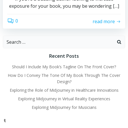
exposure for your book, you may be wondering […]
0
read more
Search
for:
Recent Posts
Should I Include My Book’s Tagline On The Front Cover?
How Do I Convey The Tone Of My Book Through The Cover
Design?
Exploring the Role of Midjourney in Healthcare Innovations
Exploring Midjourney in Virtual Reality Experiences
Exploring Midjourney for Musicians
Tumblr