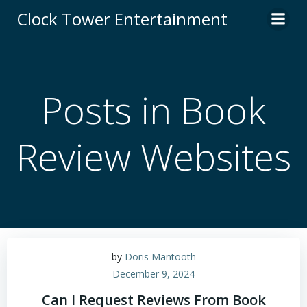
Skip
Clock Tower Entertainment
to
content
Posts in Book
Review Websites
by
Doris Mantooth
December 9, 2024
Can I Request Reviews From Book